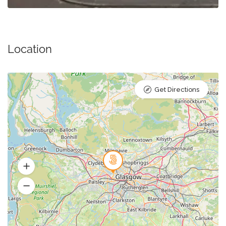
Location
Get Directions