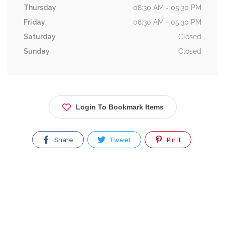
Thursday
08:30 AM - 05:30 PM
Friday
08:30 AM - 05:30 PM
Saturday
Closed
Sunday
Closed
Login To Bookmark Items
Share
Tweet
Pin It