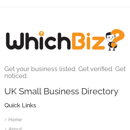
Get your business listed. Get verified. Get
noticed.
UK Small Business Directory
Quick Links
Home
About