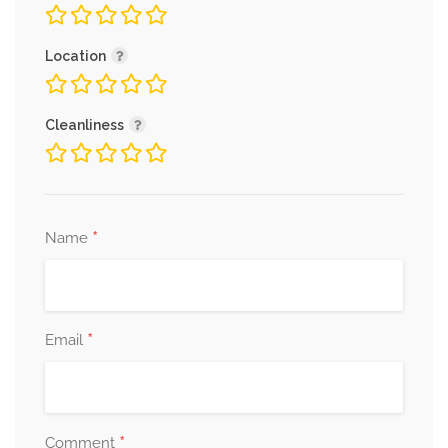
Location
Cleanliness
*
Name
*
Email
*
Comment