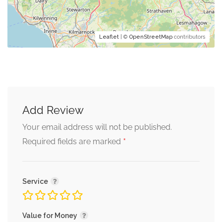
Leaflet
| ©
OpenStreetMap
contributors
Add Review
Your email address will not be published.
*
Required fields are marked
Service
Value for Money