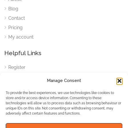
Blog
Contact
Pricing
My account
Helpful Links
Register
Login
Manage Consent
FAQ
To provide the best experiences, we use technologies like cookies to
Cookies
store and/or access device information. Consenting to these
technologies will allow us to process data such as browsing behaviour or
Cookies Settings
unique IDs on this site. Not consenting or withdrawing consent, may
adversely affect certain features and functions.
Privacy Policy