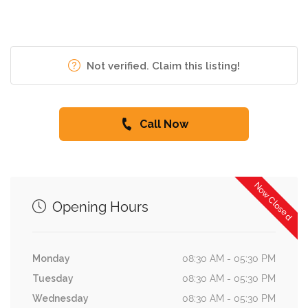
Not verified. Claim this listing!
Call Now
Now Closed
Opening Hours
Monday
08:30 AM - 05:30 PM
Tuesday
08:30 AM - 05:30 PM
Wednesday
08:30 AM - 05:30 PM