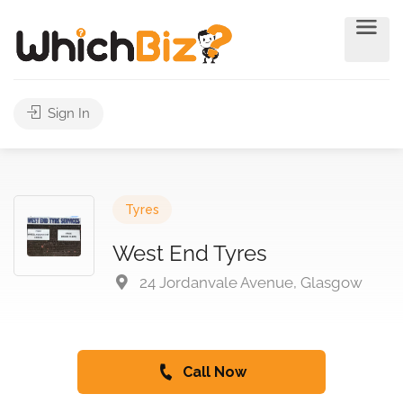
Sign In
Tyres
West End Tyres
24 Jordanvale Avenue, Glasgow
Call Now