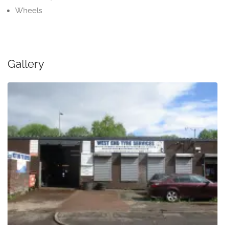
Wheels
Gallery