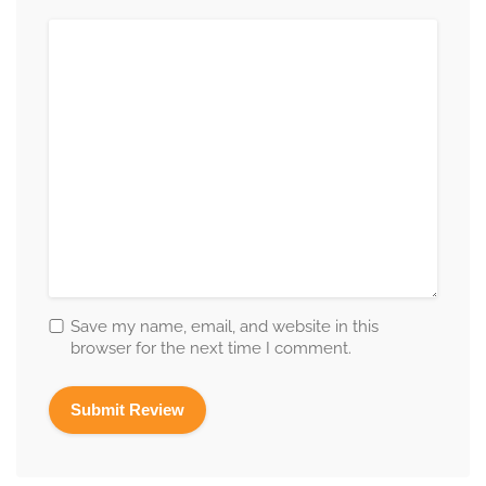
Save my name, email, and website in this
browser for the next time I comment.