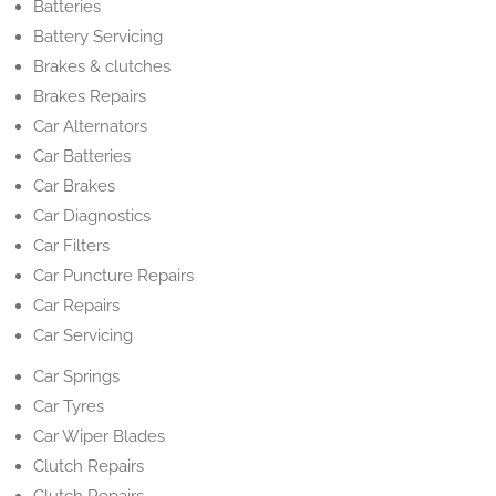
Batteries
Battery Servicing
Brakes & clutches
Brakes Repairs
Car Alternators
Car Batteries
Car Brakes
Car Diagnostics
Car Filters
Car Puncture Repairs
Car Repairs
Car Servicing
Car Springs
Car Tyres
Car Wiper Blades
Clutch Repairs