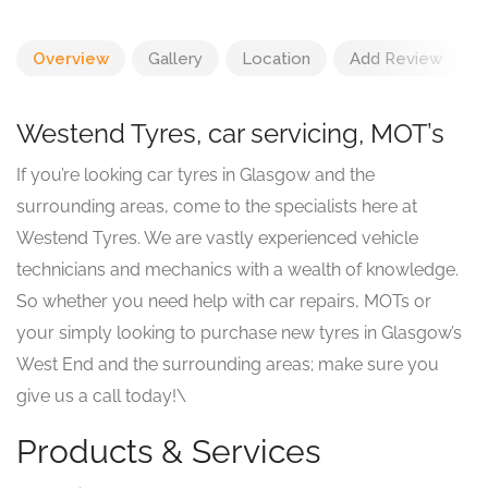
Overview
Gallery
Location
Add Review
Westend Tyres, car servicing, MOT’s
If you’re looking car tyres in Glasgow and the
surrounding areas, come to the specialists here at
Westend Tyres. We are vastly experienced vehicle
technicians and mechanics with a wealth of knowledge.
So whether you need help with car repairs, MOTs or
your simply looking to purchase new tyres in Glasgow’s
West End and the surrounding areas; make sure you
give us a call today!\
Products & Services