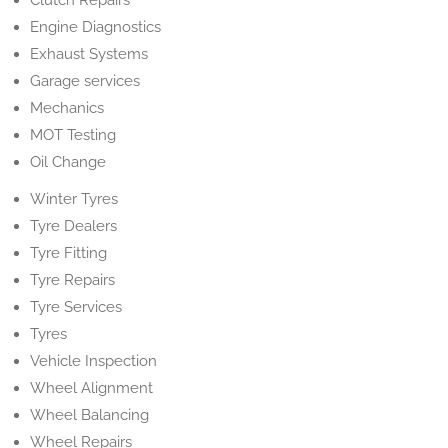
Clutch Repairs
Engine Diagnostics
Exhaust Systems
Garage services
Mechanics
MOT Testing
Oil Change
Winter Tyres
Tyre Dealers
Tyre Fitting
Tyre Repairs
Tyre Services
Tyres
Vehicle Inspection
Wheel Alignment
Wheel Balancing
Wheel Repairs