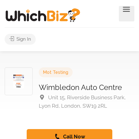
Sign In
Mot Testing
Wimbledon Auto Centre
Unit 15, Riverside Business Park,
Lyon Rd, London, SW19 2RL
Call Now