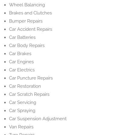
Wheel Balancing
Brakes and Clutches
Bumper Repairs
Car Accident Repairs
Car Batteries
Car Body Repairs
Car Brakes
Car Engines
Car Electrics
Car Puncture Repairs
Car Restoration
Car Scratch Repairs
Car Servicing
Car Spraying
Car Suspension Adjustment
Van Repairs