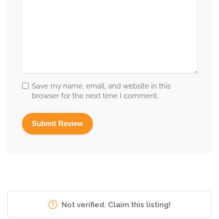
Save my name, email, and website in this
browser for the next time I comment.
Not verified. Claim this listing!