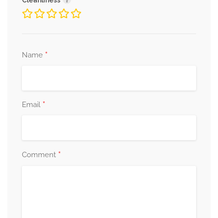
Cleanliness
*
Name
*
Email
*
Comment