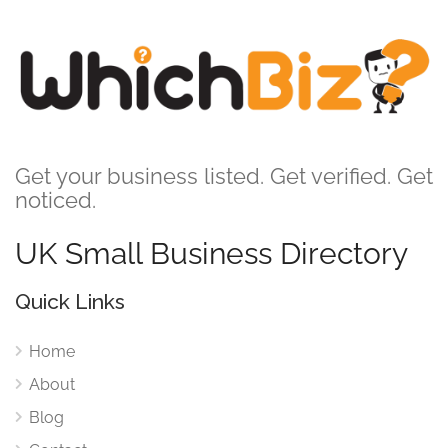
Get your business listed. Get verified. Get
noticed.
UK Small Business Directory
Quick Links
Home
About
Blog