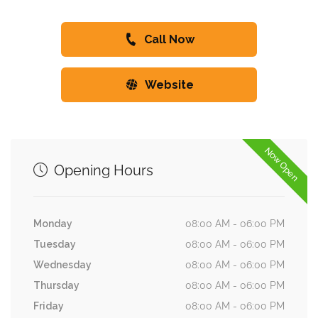
Call Now
Website
Now Open
Opening Hours
Monday
08:00 AM - 06:00 PM
Tuesday
08:00 AM - 06:00 PM
Wednesday
08:00 AM - 06:00 PM
Thursday
08:00 AM - 06:00 PM
Friday
08:00 AM - 06:00 PM