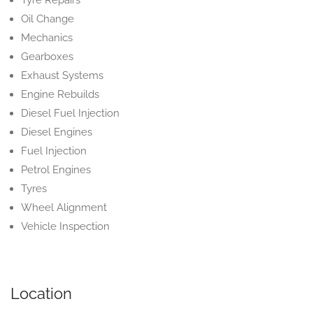
Tyre Repairs
Oil Change
Mechanics
Gearboxes
Exhaust Systems
Engine Rebuilds
Diesel Fuel Injection
Diesel Engines
Fuel Injection
Petrol Engines
Tyres
Wheel Alignment
Vehicle Inspection
Location