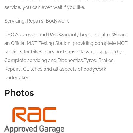
service, you can even wait if you like.
Servicing, Repairs, Bodywork
RAC Approved and RAC Warranty Repair Centre. We are
an Official MOT Testing Station, providing complete MOT
services for bikes, cars and vans. Class 1, 2, 4, 5, and 7 .
Complete servicing and Diagnostics,Tyres, Brakes,
Repairs, Clutches and all aspects of bodywork
undertaken.
Photos