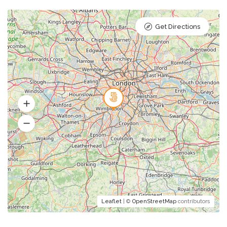
Get Directions
Leaflet
| ©
OpenStreetMap
contributors