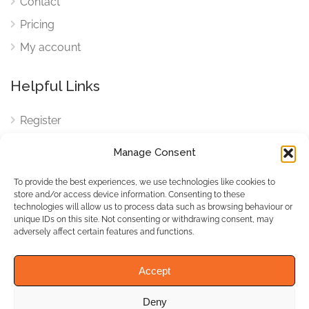
Contact
Pricing
My account
Helpful Links
Register
Login
Manage Consent
FAQ
To provide the best experiences, we use technologies like cookies to
Cookies
store and/or access device information. Consenting to these
technologies will allow us to process data such as browsing behaviour or
Cookies Settings
unique IDs on this site. Not consenting or withdrawing consent, may
adversely affect certain features and functions.
Privacy Policy
Accept
Deny
© WhichBiz. All Rights