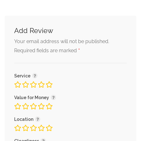
Add Review
Your email address will not be published.
*
Required fields are marked
Service
Value for Money
Location