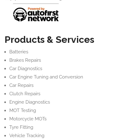
Products & Services
Batteries
Brakes Repairs
Car Diagnostics
Car Engine Tuning and Conversion
Car Repairs
Clutch Repairs
Engine Diagnostics
MOT Testing
Motorcycle MOTs
Tyre Fitting
Vehicle Tracking