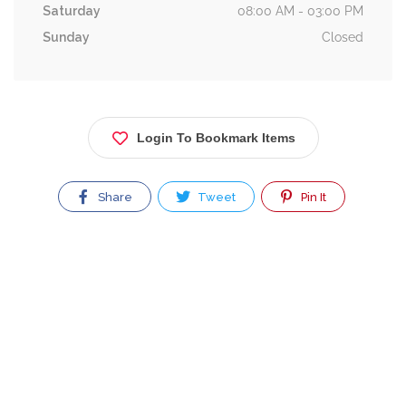
Saturday
08:00 AM - 03:00 PM
Sunday
Closed
Login To Bookmark Items
Share
Tweet
Pin It