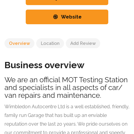
Website
Overview
Location
Add Review
Business overview
We are an official MOT Testing Station
and specialists in all aspects of car/
van repairs and maintenance.
Wimbledon Autocentre Ltd is a well established, friendly,
family run Garage that has built up an enviable
reputation over the last 20 years. We pride ourselves on
our commitment to provide a professional and speedy