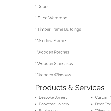
* Doors
* Fitted Wardrobe
* Timber Frame Buildings
* Window Frames
* Wooden Porches
* Wooden Staircases
* Wooden Windows
Products & Services
Bespoke Joinery
Custom M
Bookcase Joinery
Door Fr
Bookcases
Window 