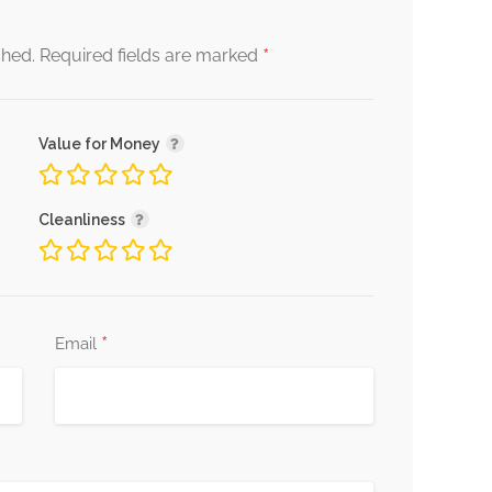
*
shed.
Required fields are marked
Value for Money
Cleanliness
*
Email