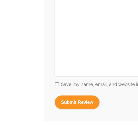
Save my name, email, and website in