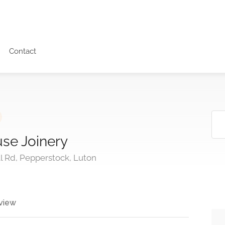
Contact
e Joinery
l Rd, Pepperstock, Luton
view