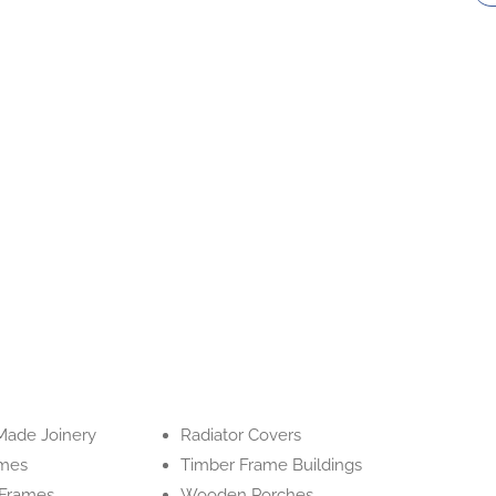
ade Joinery
Radiator Covers
ames
Timber Frame Buildings
Frames
Wooden Porches