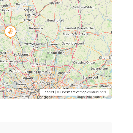
Leaflet
| ©
OpenStreetMap
contributors