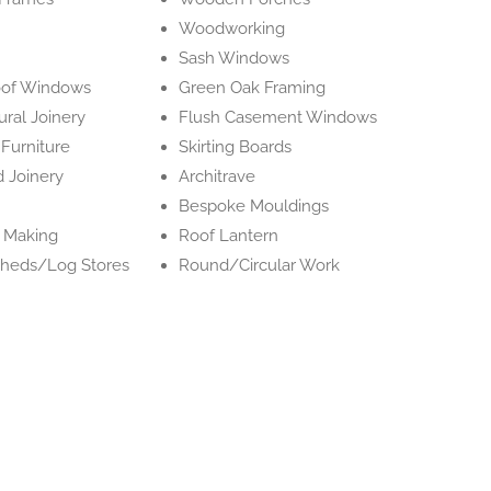
Woodworking
Sash Windows
oof Windows
Green Oak Framing
ural Joinery
Flush Casement Windows
Furniture
Skirting Boards
 Joinery
Architrave
Bespoke Mouldings
e Making
Roof Lantern
heds/Log Stores
Round/Circular Work