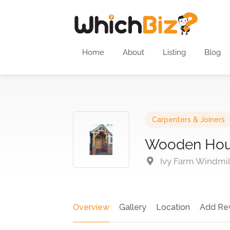
Home
About
Listing
Blog
Carpenters & Joiners
Wooden Hous
Ivy Farm Windmil
Overview
Gallery
Location
Add Re