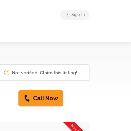
Sign In
Not verified. Claim this listing!
Call Now