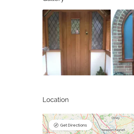
Location
Get Directions