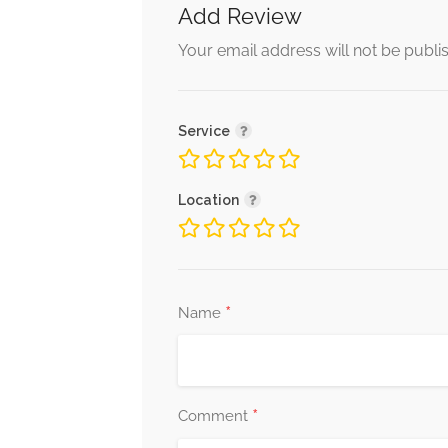
Add Review
Your email address will not be publi
Service
Location
*
Name
*
Comment