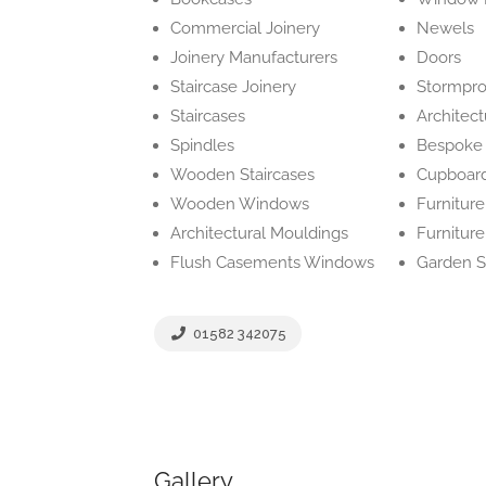
Commercial Joinery
Newels
Joinery Manufacturers
Doors
Staircase Joinery
Stormpr
Staircases
Architect
Spindles
Bespoke 
Wooden Staircases
Cupboard
Wooden Windows
Furniture
Architectural Mouldings
Furnitur
Flush Casements Windows
Garden S
01582 342075
Gallery