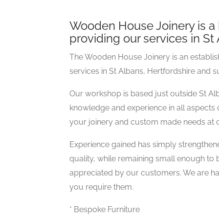
Wooden House Joinery is a 
providing our services in S
The Wooden House Joinery is an establishe
services in St Albans, Hertfordshire and 
Our workshop is based just outside St A
knowledge and experience in all aspects o
your joinery and custom made needs at c
Experience gained has simply strengthened
quality, while remaining small enough to
appreciated by our customers. We are ha
you require them.
* Bespoke Furniture