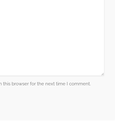
 this browser for the next time I comment.