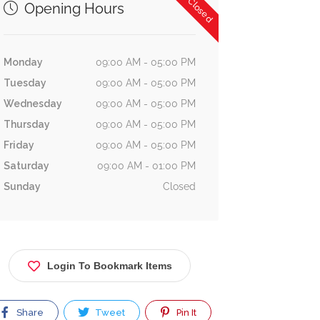
Now Closed
Opening Hours
Monday
09:00 AM - 05:00 PM
Tuesday
09:00 AM - 05:00 PM
Wednesday
09:00 AM - 05:00 PM
Thursday
09:00 AM - 05:00 PM
Friday
09:00 AM - 05:00 PM
Saturday
09:00 AM - 01:00 PM
Sunday
Closed
Login To Bookmark Items
Share
Tweet
Pin It