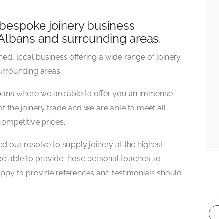
bespoke joinery business
t Albans and surrounding areas.
d, local business offering a wide range of joinery
surrounding areas.
lbans where we are able to offer you an immense
f the joinery trade and we are able to meet all
ompetitive prices.
 our resolve to supply joinery at the highest
 be able to provide those personal touches so
ppy to provide references and testimonials should