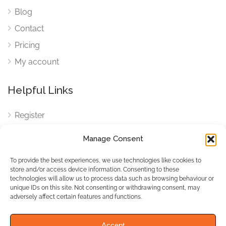
Blog
Contact
Pricing
My account
Helpful Links
Register
Login
Manage Consent
FAQ
To provide the best experiences, we use technologies like cookies to
Cookies
store and/or access device information. Consenting to these
technologies will allow us to process data such as browsing behaviour or
Cookies Settings
unique IDs on this site. Not consenting or withdrawing consent, may
adversely affect certain features and functions.
Privacy Policy
Accept