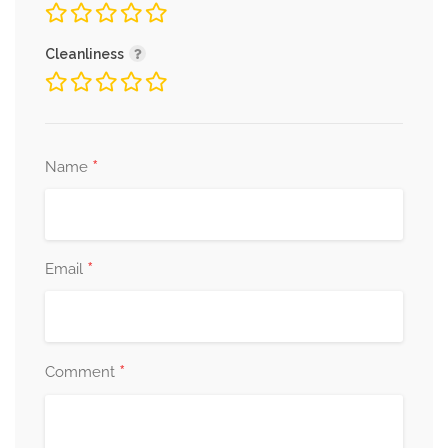
Cleanliness
*
Name
*
Email
*
Comment