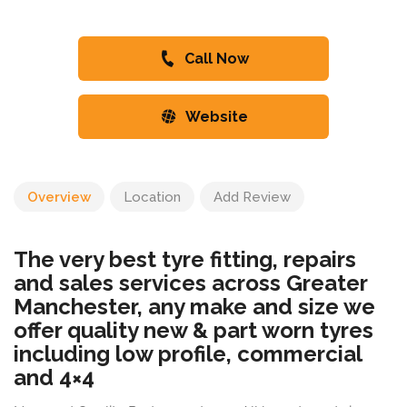
Call Now
Website
Overview
Location
Add Review
The very best tyre fitting, repairs
and sales services across Greater
Manchester, any make and size we
offer quality new & part worn tyres
including low profile, commercial
and 4×4