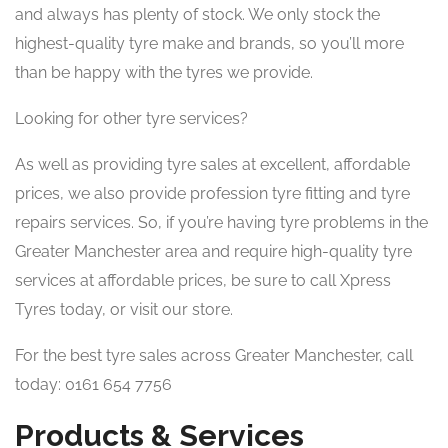
and always has plenty of stock. We only stock the
highest-quality tyre make and brands, so you’ll more
than be happy with the tyres we provide.
Looking for other tyre services?
As well as providing tyre sales at excellent, affordable
prices, we also provide profession tyre fitting and tyre
repairs services. So, if you’re having tyre problems in the
Greater Manchester area and require high-quality tyre
services at affordable prices, be sure to call Xpress
Tyres today, or visit our store.
For the best tyre sales across Greater Manchester, call
today: 0161 654 7756
Products & Services