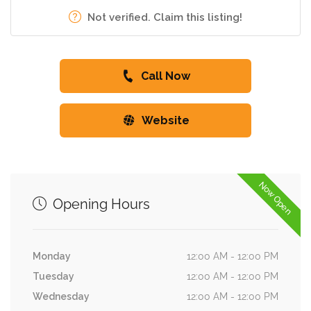
Not verified. Claim this listing!
Call Now
Website
Now Open
Opening Hours
Monday
12:00 AM - 12:00 PM
Tuesday
12:00 AM - 12:00 PM
Wednesday
12:00 AM - 12:00 PM