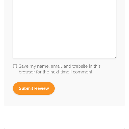
Save my name, email, and website in this
browser for the next time I comment.