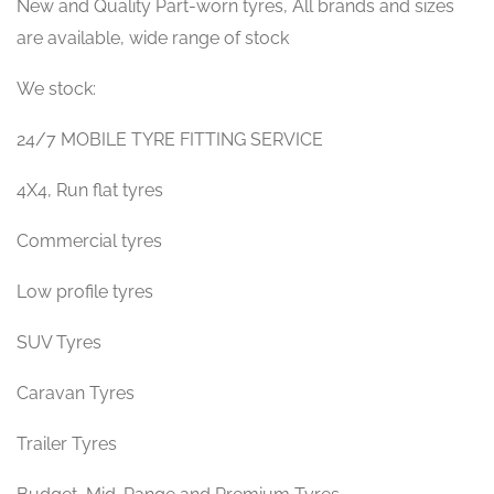
New and Quality Part-worn tyres, All brands and sizes
are available, wide range of stock
We stock:
24/7 MOBILE TYRE FITTING SERVICE
4X4, Run flat tyres
Commercial tyres
Low profile tyres
SUV Tyres
Caravan Tyres
Trailer Tyres