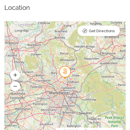
Location
Get Directions