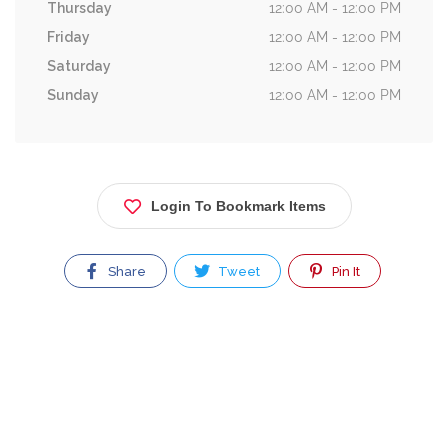
Thursday
12:00 AM - 12:00 PM
Friday
12:00 AM - 12:00 PM
Saturday
12:00 AM - 12:00 PM
Sunday
12:00 AM - 12:00 PM
Login To Bookmark Items
Share
Tweet
Pin It