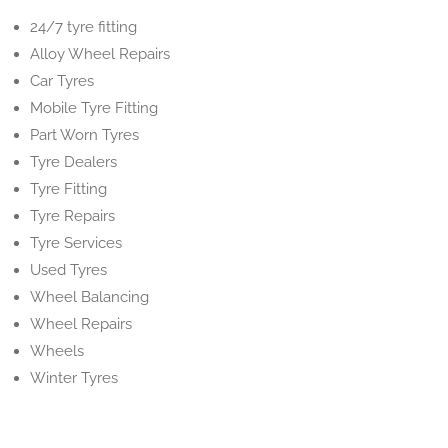
24/7 tyre fitting
Alloy Wheel Repairs
Car Tyres
Mobile Tyre Fitting
Part Worn Tyres
Tyre Dealers
Tyre Fitting
Tyre Repairs
Tyre Services
Used Tyres
Wheel Balancing
Wheel Repairs
Wheels
Winter Tyres