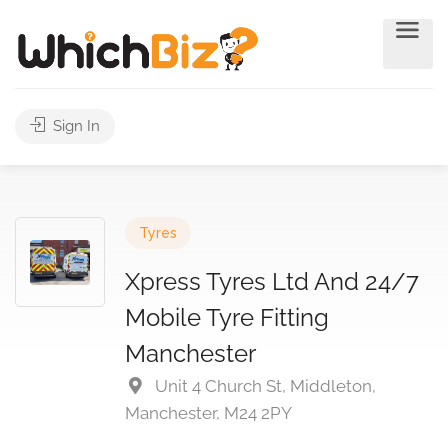
Sign In
Tyres
Xpress Tyres Ltd And 24/7
Mobile Tyre Fitting
Manchester
Unit 4 Church St, Middleton,
Manchester, M24 2PY