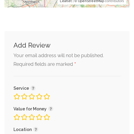
Leaflet
| ©
OpenStreetMap
contributors
Add Review
Your email address will not be published.
*
Required fields are marked
Service
Value for Money
Location