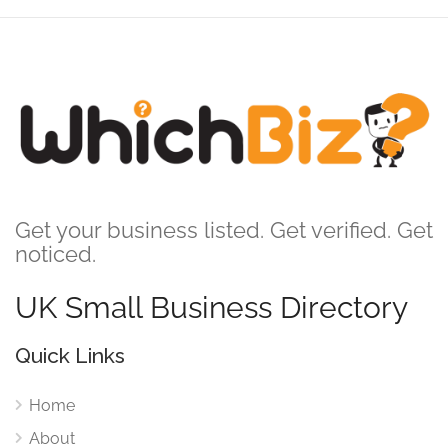
Get your business listed. Get verified. Get
noticed.
UK Small Business Directory
Quick Links
Home
About