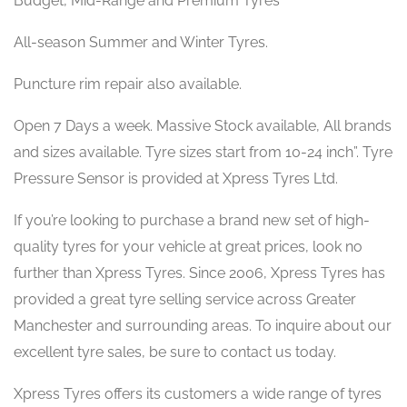
Budget, Mid-Range and Premium Tyres
All-season Summer and Winter Tyres.
Puncture rim repair also available.
Open 7 Days a week. Massive Stock available, All brands
and sizes available. Tyre sizes start from 10-24 inch”. Tyre
Pressure Sensor is provided at Xpress Tyres Ltd.
If you’re looking to purchase a brand new set of high-
quality tyres for your vehicle at great prices, look no
further than Xpress Tyres. Since 2006, Xpress Tyres has
provided a great tyre selling service across Greater
Manchester and surrounding areas. To inquire about our
excellent tyre sales, be sure to contact us today.
Xpress Tyres offers its customers a wide range of tyres