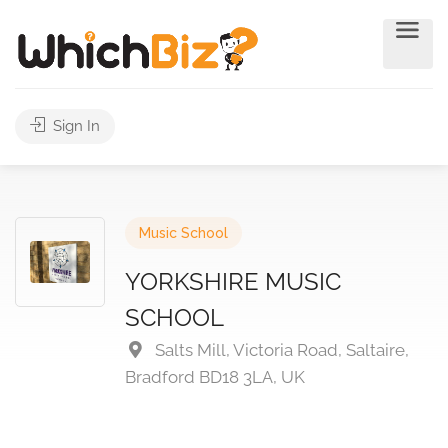
Sign In
Music School
YORKSHIRE MUSIC
SCHOOL
Salts Mill, Victoria Road, Saltaire,
Bradford BD18 3LA, UK