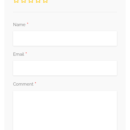
*
Name
*
Email
*
Comment