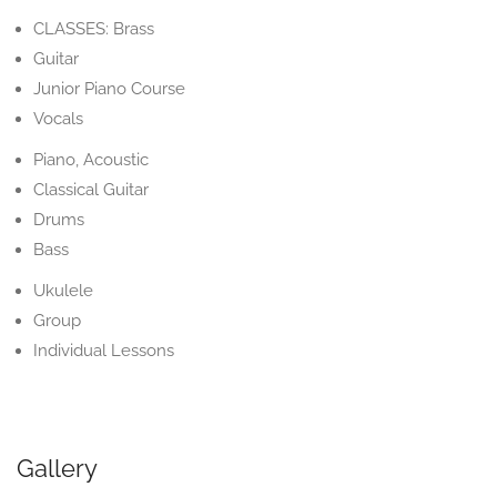
CLASSES: Brass
Guitar
Junior Piano Course
Vocals
Piano, Acoustic
Classical Guitar
Drums
Bass
Ukulele
Group
Individual Lessons
Gallery