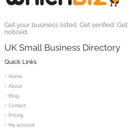
Get your business listed. Get verified. Get
noticed.
UK Small Business Directory
Quick Links
Home
About
Blog
Contact
Pricing
My account