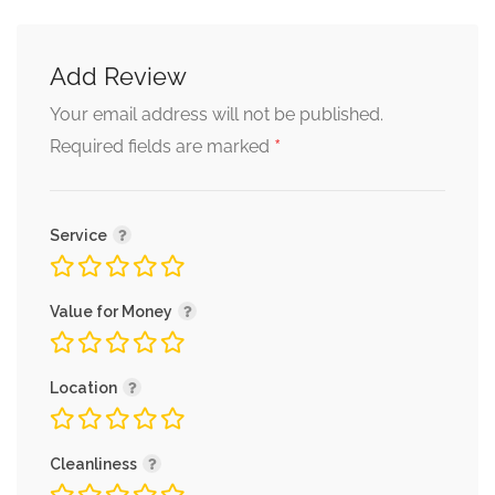
Add Review
Your email address will not be published.
*
Required fields are marked
Service
Value for Money
Location
Cleanliness