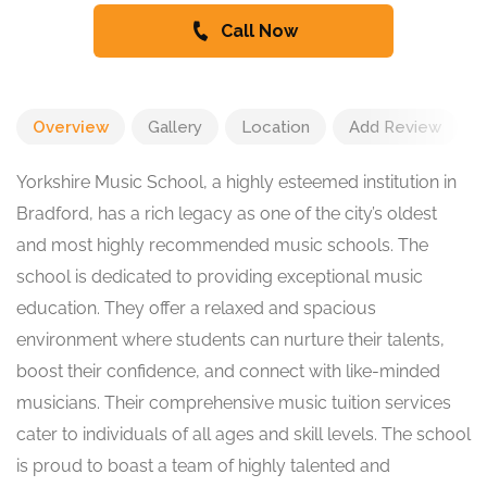
Call Now
Overview
Gallery
Location
Add Review
Yorkshire Music School, a highly esteemed institution in
Bradford, has a rich legacy as one of the city’s oldest
and most highly recommended music schools. The
school is dedicated to providing exceptional music
education. They offer a relaxed and spacious
environment where students can nurture their talents,
boost their confidence, and connect with like-minded
musicians. Their comprehensive music tuition services
cater to individuals of all ages and skill levels. The school
is proud to boast a team of highly talented and