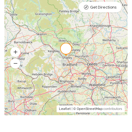
Get Directions
Leaflet
| ©
OpenStreetMap
contributors