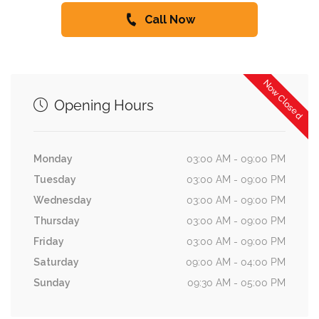
Call Now
Now Closed
Opening Hours
Monday
03:00 AM - 09:00 PM
Tuesday
03:00 AM - 09:00 PM
Wednesday
03:00 AM - 09:00 PM
Thursday
03:00 AM - 09:00 PM
Friday
03:00 AM - 09:00 PM
Saturday
09:00 AM - 04:00 PM
Sunday
09:30 AM - 05:00 PM