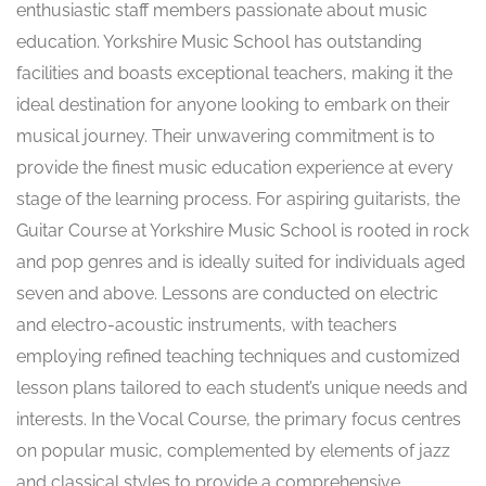
enthusiastic staff members passionate about music
education. Yorkshire Music School has outstanding
facilities and boasts exceptional teachers, making it the
ideal destination for anyone looking to embark on their
musical journey. Their unwavering commitment is to
provide the finest music education experience at every
stage of the learning process. For aspiring guitarists, the
Guitar Course at Yorkshire Music School is rooted in rock
and pop genres and is ideally suited for individuals aged
seven and above. Lessons are conducted on electric
and electro-acoustic instruments, with teachers
employing refined teaching techniques and customized
lesson plans tailored to each student’s unique needs and
interests. In the Vocal Course, the primary focus centres
on popular music, complemented by elements of jazz
and classical styles to provide a comprehensive