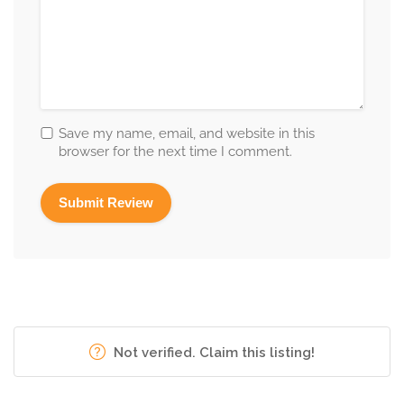
Save my name, email, and website in this
browser for the next time I comment.
Not verified. Claim this listing!