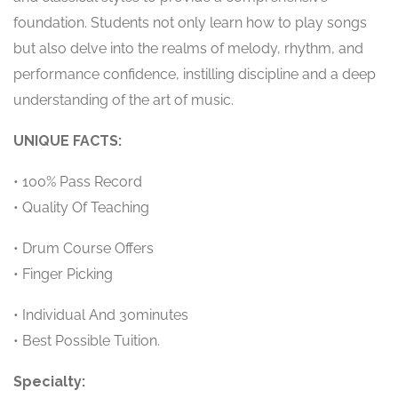
foundation. Students not only learn how to play songs
but also delve into the realms of melody, rhythm, and
performance confidence, instilling discipline and a deep
understanding of the art of music.
UNIQUE FACTS:
• 100% Pass Record
• Quality Of Teaching
• Drum Course Offers
• Finger Picking
• Individual And 30minutes
• Best Possible Tuition.
Specialty: