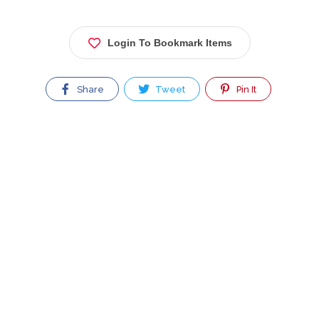
Login To Bookmark Items
Share
Tweet
Pin It