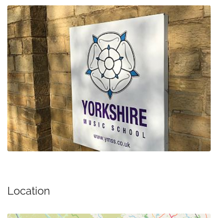
Location