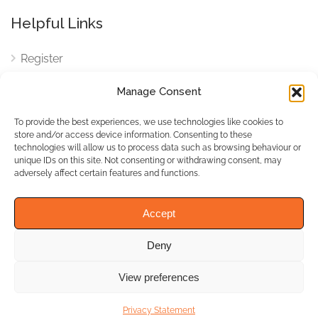
Helpful Links
Register
Login
Manage Consent
FAQ
To provide the best experiences, we use technologies like cookies to
Cookies
store and/or access device information. Consenting to these
technologies will allow us to process data such as browsing behaviour or
Cookies Settings
unique IDs on this site. Not consenting or withdrawing consent, may
adversely affect certain features and functions.
Privacy Policy
Accept
Deny
© WhichBiz. All Rights
Reserved.
View preferences
Privacy Statement