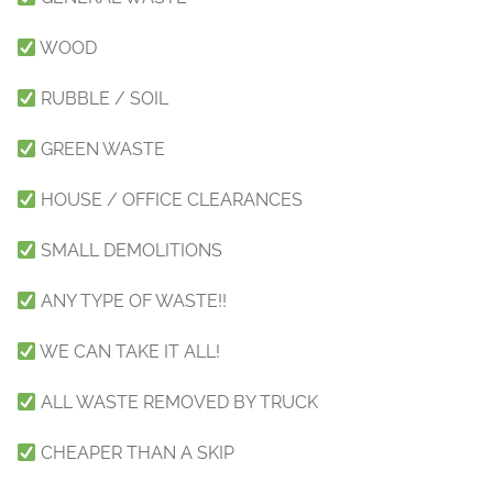
WOOD
RUBBLE / SOIL
GREEN WASTE
HOUSE / OFFICE CLEARANCES
SMALL DEMOLITIONS
ANY TYPE OF WASTE!!
WE CAN TAKE IT ALL!
ALL WASTE REMOVED BY TRUCK
CHEAPER THAN A SKIP