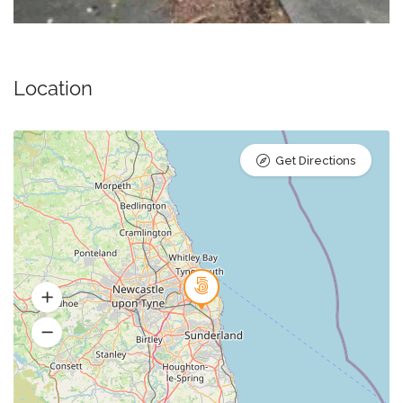
Location
Get Directions