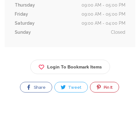
Thursday
09:00 AM - 05:00 PM
Friday
09:00 AM - 05:00 PM
Saturday
09:00 AM - 04:00 PM
Sunday
Closed
Login To Bookmark Items
Share
Tweet
Pin It