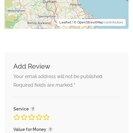
Leaflet
| ©
OpenStreetMap
contributors
Add Review
Your email address will not be published.
*
Required fields are marked
Service
Value for Money