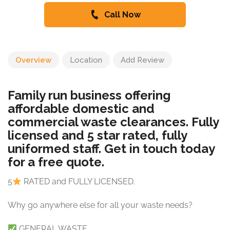
Call Now
Overview
Location
Add Review
Family run business offering
affordable domestic and
commercial waste clearances. Fully
licensed and 5 star rated, fully
uniformed staff. Get in touch today
for a free quote.
5
RATED and FULLY LICENSED.
Why go anywhere else for all your waste needs?
GENERAL WASTE