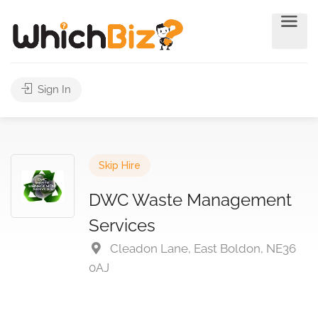
Sign In
Skip Hire
DWC Waste Management
Services
Cleadon Lane, East Boldon, NE36
0AJ