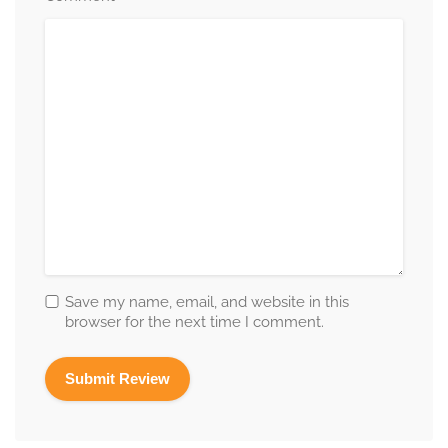
Save my name, email, and website in this
browser for the next time I comment.