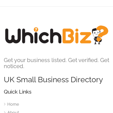
Get your business listed. Get verified. Get
noticed.
UK Small Business Directory
Quick Links
Home
About