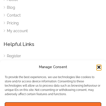
Blog
Contact
Pricing
My account
Helpful Links
Register
Login
Manage Consent
FAQ
To provide the best experiences, we use technologies like cookies to
Cookies
store and/or access device information. Consenting to these
technologies will allow us to process data such as browsing behaviour or
Cookies Settings
unique IDs on this site. Not consenting or withdrawing consent, may
adversely affect certain features and functions.
Privacy Policy