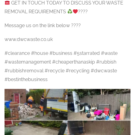
GET IN TOUCH TODAY TO DISCUSS YOUR WASTE
REMOVAL REQUIREMENTS
????
Message us on the link below ????
www.dwcwaste.co.uk
#clearance #house #business #5starrated #waste
#wastemanagement #cheaperthanaskip #rubbish
#rubbishremoval #recycle #recycling #dwcwaste
#bestinthebusiness