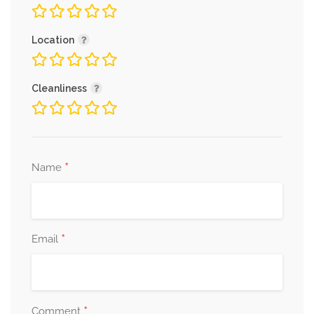
Location
Cleanliness
*
Name
*
Email
*
Comment