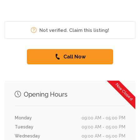
Not verified. Claim this listing!
Call Now
Now Closed
Opening Hours
Monday
09:00 AM - 05:00 PM
Tuesday
09:00 AM - 05:00 PM
Wednesday
09:00 AM - 05:00 PM