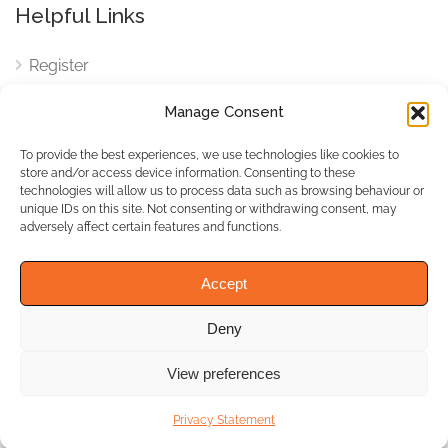
Helpful Links
Register
Login
Manage Consent
FAQ
To provide the best experiences, we use technologies like cookies to
Cookies
store and/or access device information. Consenting to these
technologies will allow us to process data such as browsing behaviour or
Cookies Settings
unique IDs on this site. Not consenting or withdrawing consent, may
adversely affect certain features and functions.
Privacy Policy
Accept
Deny
© WhichBiz. All Rights
Reserved.
View preferences
Privacy Statement