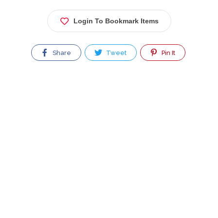
Login To Bookmark Items
Share
Tweet
Pin It