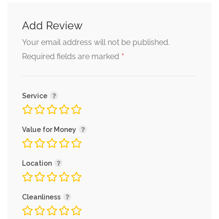
Add Review
Your email address will not be published.
*
Required fields are marked
Service
Value for Money
Location
Cleanliness