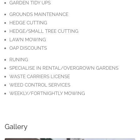
GARDEN TIDY UPS
GROUNDS MAINTENANCE
HEDGE CUTTING
HEDGE/SMALL TREE CUTTING
LAWN MOWING
OAP DISCOUNTS
RUNING
SPECIALISE IN RENTAL/OVERGROWN GARDENS
WASTE CARRIERS LICENSE
WEED CONTROL SERVICES
WEEKLY/FORTNIGHTLY MOWING
Gallery