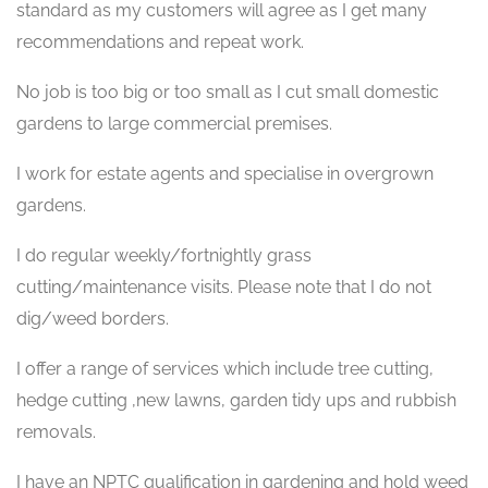
standard as my customers will agree as I get many
recommendations and repeat work.
No job is too big or too small as I cut small domestic
gardens to large commercial premises.
I work for estate agents and specialise in overgrown
gardens.
I do regular weekly/fortnightly grass
cutting/maintenance visits. Please note that I do not
dig/weed borders.
I offer a range of services which include tree cutting,
hedge cutting ,new lawns, garden tidy ups and rubbish
removals.
I have an NPTC qualification in gardening and hold weed