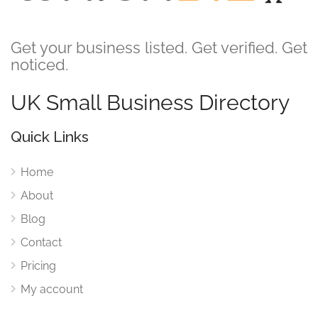
Get your business listed. Get verified. Get
noticed.
UK Small Business Directory
Quick Links
Home
About
Blog
Contact
Pricing
My account