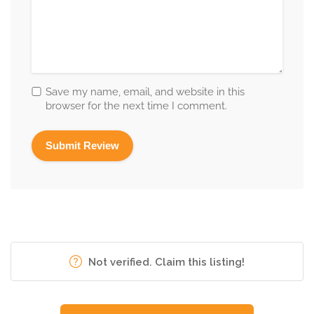
Save my name, email, and website in this
browser for the next time I comment.
Not verified. Claim this listing!