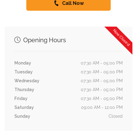
Call Now
Now Closed
Opening Hours
Monday
07:30 AM - 05:00 PM
Tuesday
07:30 AM - 05:00 PM
Wednesday
07:30 AM - 05:00 PM
Thursday
07:30 AM - 05:00 PM
Friday
07:30 AM - 05:00 PM
Saturday
09:00 AM - 12:00 PM
Sunday
Closed