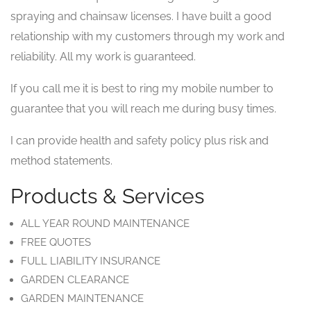
spraying and chainsaw licenses. I have built a good
relationship with my customers through my work and
reliability. All my work is guaranteed.
If you call me it is best to ring my mobile number to
guarantee that you will reach me during busy times.
I can provide health and safety policy plus risk and
method statements.
Products & Services
ALL YEAR ROUND MAINTENANCE
FREE QUOTES
FULL LIABILITY INSURANCE
GARDEN CLEARANCE
GARDEN MAINTENANCE