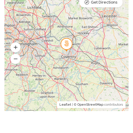
Get Directions
Leaflet
| ©
OpenStreetMap
contributors