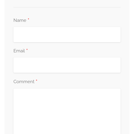
*
Name
*
Email
*
Comment