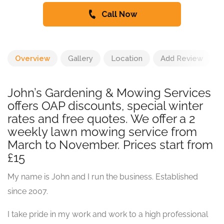
Call Now
Overview
Gallery
Location
Add Review
John’s Gardening & Mowing Services
offers OAP discounts, special winter
rates and free quotes. We offer a 2
weekly lawn mowing service from
March to November. Prices start from
£15
My name is John and I run the business. Established
since 2007.
I take pride in my work and work to a high professional