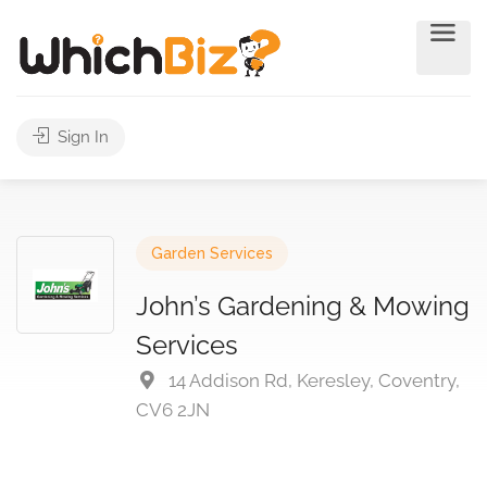
Sign In
Garden Services
John’s Gardening & Mowing
Services
14 Addison Rd, Keresley, Coventry,
CV6 2JN