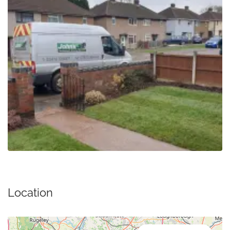
Location