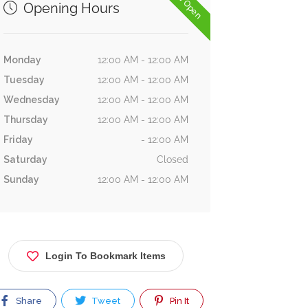
Now Open
Opening Hours
Monday
12:00 AM - 12:00 AM
Tuesday
12:00 AM - 12:00 AM
Wednesday
12:00 AM - 12:00 AM
Thursday
12:00 AM - 12:00 AM
Friday
- 12:00 AM
Saturday
Closed
Sunday
12:00 AM - 12:00 AM
Login To Bookmark Items
Share
Tweet
Pin It