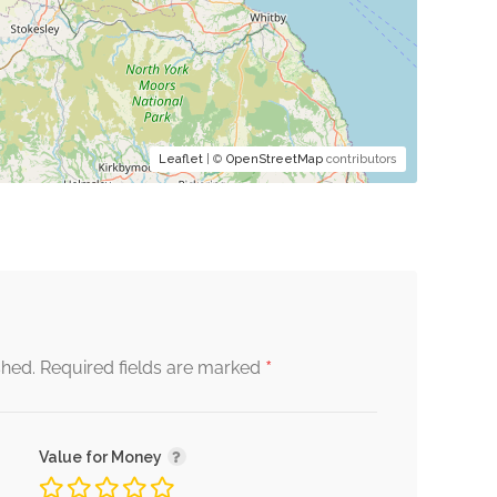
Leaflet
| ©
OpenStreetMap
contributors
*
shed.
Required fields are marked
Value for Money