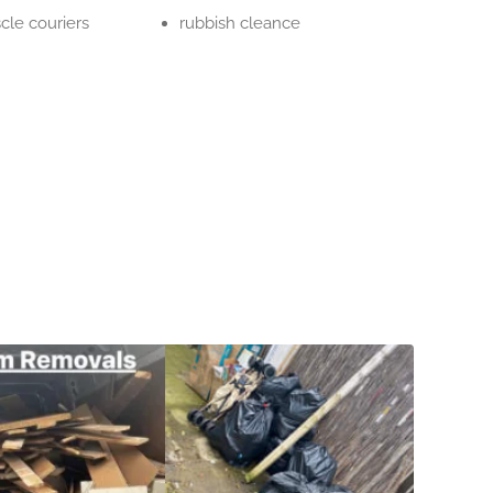
cle couriers
rubbish cleance