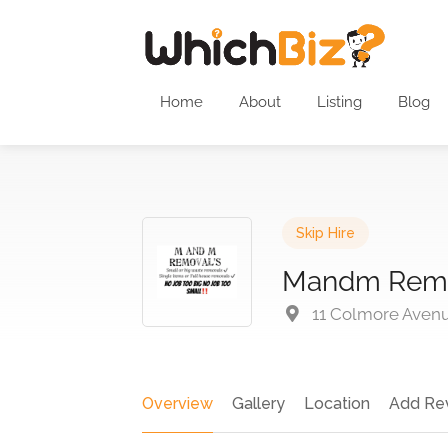
Home
About
Listing
Blog
Skip Hire
Mandm Rem
11 Colmore Avenu
Overview
Gallery
Location
Add Re