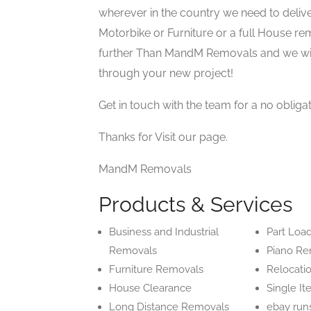
wherever in the country we need to deliver.
Motorbike or Furniture or a full House rem
further Than MandM Removals and we will
through your new project!
Get in touch with the team for a no obliga
Thanks for Visit our page.
MandM Removals
Products & Services
Business and Industrial
Part Loa
Removals
Piano Re
Furniture Removals
Relocati
House Clearance
Single I
Long Distance Removals
ebay run