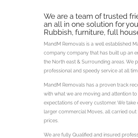
We are a team of trusted fr
an all in one solution for y
Rubbish, furniture, full hou
MandM Removals is a well established M
company company that has built up an e
the North east & Surrounding areas. We 
professional and speedy service at all time
MandM Removals has a proven track recor
with what we are moving and attention to 
expectations of every customer. We take 
larger commercial Moves, all carried out 
prices.
We are fully Qualified and insured profes