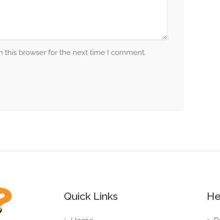
 this browser for the next time I comment.
Quick Links
He