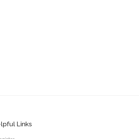
lpful Links