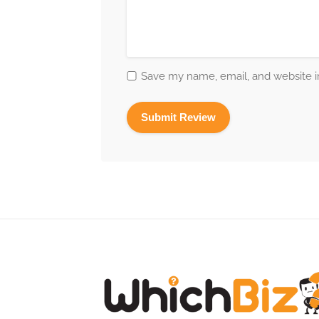
Save my name, email, and website in