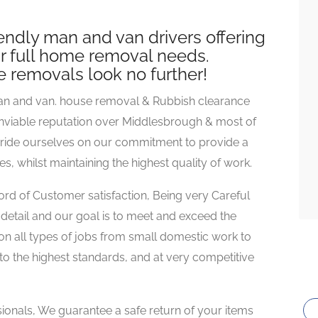
iendly man and van drivers offering
our full home removal needs.
se removals look no further!
an and van. house removal & Rubbish clearance
nviable reputation over Middlesbrough & most of
pride ourselves on our commitment to provide a
s, whilst maintaining the highest quality of work.
d of Customer satisfaction, Being very Careful
detail and our goal is to meet and exceed the
on all types of jobs from small domestic work to
to the highest standards, and at very competitive
sionals, We guarantee a safe return of your items