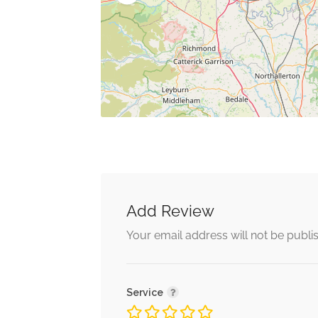
Add Review
Your email address will not be publi
Service