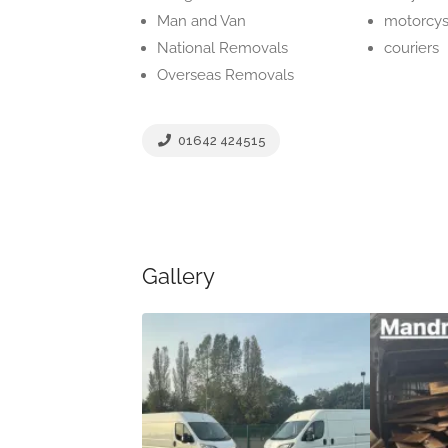
Man and Van
motorcys
National Removals
couriers
Overseas Removals
01642 424515
Gallery