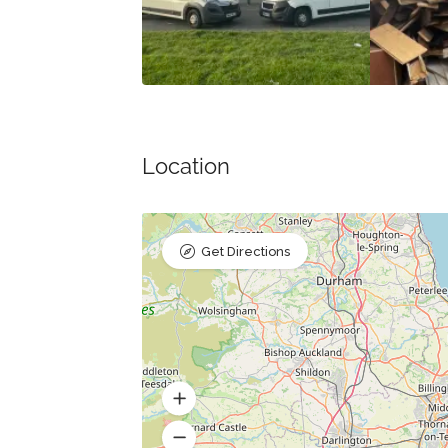
Location
Get Directions