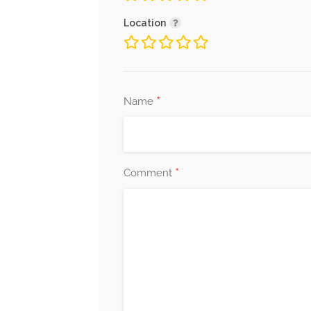
Location
*
Name
*
Comment