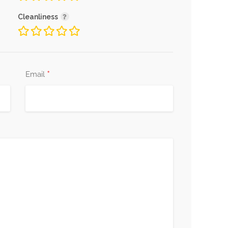
Cleanliness
*
Email