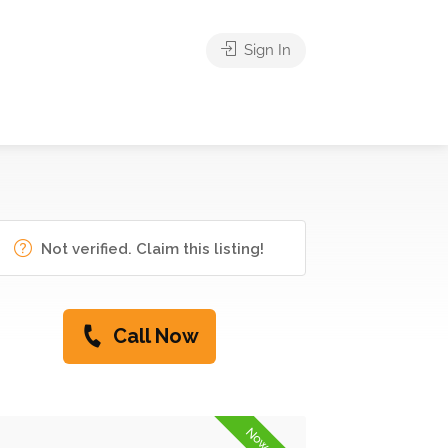
Sign In
Not verified. Claim this listing!
Call Now