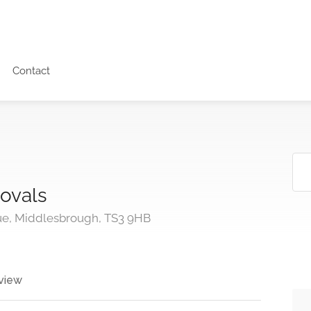
Contact
ovals
e, Middlesbrough, TS3 9HB
view