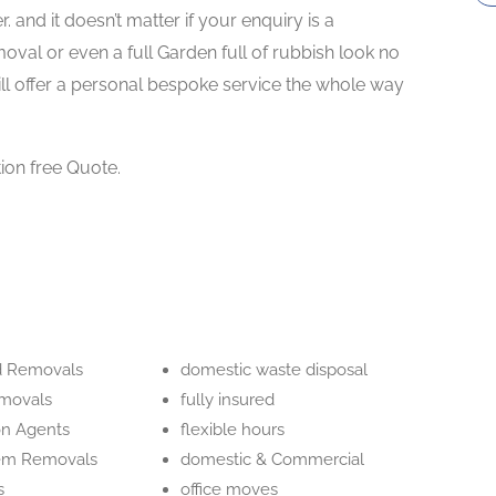
 and it doesn’t matter if your enquiry is a
oval or even a full Garden full of rubbish look no
 offer a personal bespoke service the whole way
tion free Quote.
d Removals
domestic waste disposal
movals
fully insured
on Agents
flexible hours
tem Removals
domestic & Commercial
s
office moves