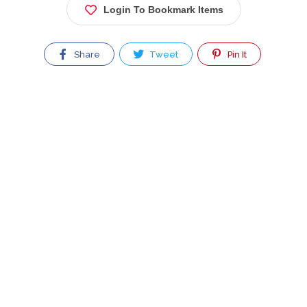
Login To Bookmark Items
Share
Tweet
Pin It