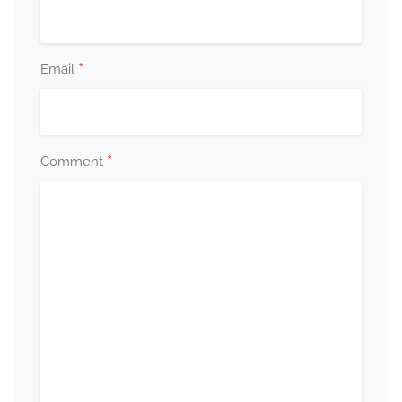
*
Email
*
Comment