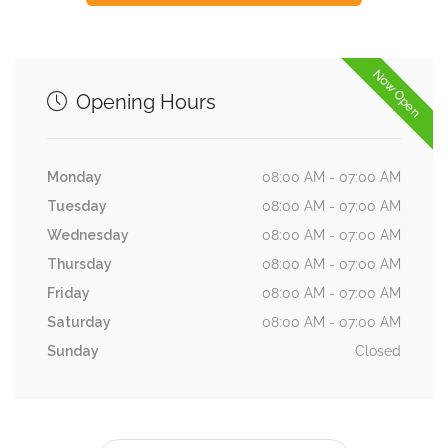
Now Open
Opening Hours
Monday
08:00 AM - 07:00 AM
Tuesday
08:00 AM - 07:00 AM
Wednesday
08:00 AM - 07:00 AM
Thursday
08:00 AM - 07:00 AM
Friday
08:00 AM - 07:00 AM
Saturday
08:00 AM - 07:00 AM
Sunday
Closed