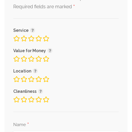
*
Required fields are marked
Service
Value for Money
Location
Cleanliness
*
Name