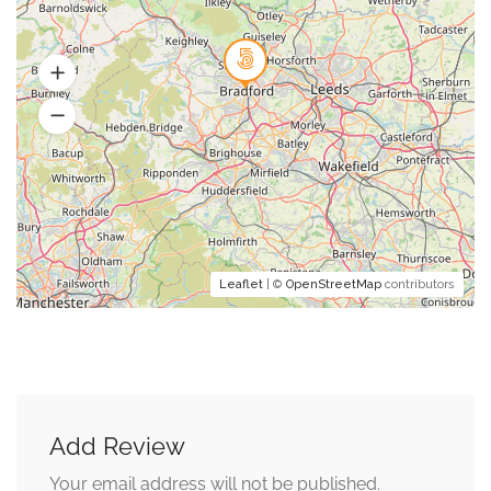
Leaflet
| ©
OpenStreetMap
contributors
Add Review
Your email address will not be published.