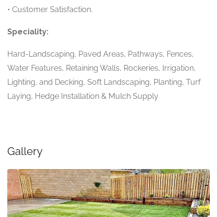
• Customer Satisfaction.
Speciality:
Hard-Landscaping, Paved Areas, Pathways, Fences,
Water Features, Retaining Walls, Rockeries, Irrigation,
Lighting, and Decking, Soft Landscaping, Planting, Turf
Laying, Hedge Installation & Mulch Supply
Gallery