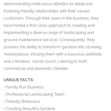
demonstrating meticulous attention to detail and
fostering friendly relationships with their valued
customers. Through their years in the business, they
have honed a first-class approach to creating and
implementing a diverse range of landscaping and
ground maintenance services. Consequently, they
possess the ability to transform gardens into stunning
masterpieces, infusing them with a luxurious aesthetic
and a timeless, classic touch, catering to both
commercial and domestic clientele.
UNIQUE FACTS:
• Family Run Business
• Professional Landscaping Team
• Friendly Behaviour
• Creating Beautiful Gardens