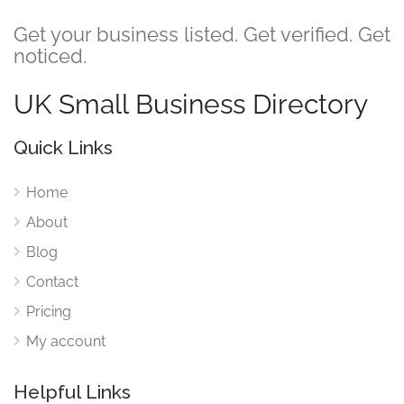
Get your business listed. Get verified. Get
noticed.
UK Small Business Directory
Quick Links
Home
About
Blog
Contact
Pricing
My account
Helpful Links