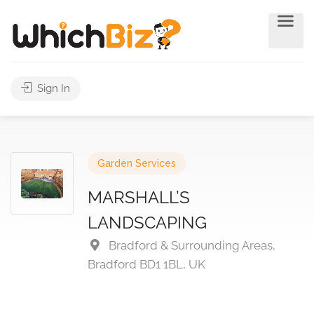
Sign In
Garden Services
MARSHALL’S
LANDSCAPING
Bradford & Surrounding Areas,
Bradford BD1 1BL, UK