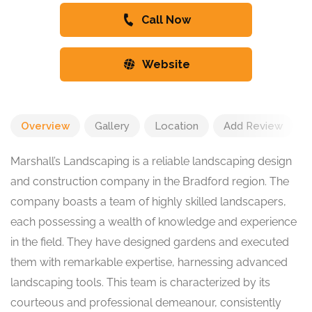
Call Now
Website
Overview
Gallery
Location
Add Review
Marshall’s Landscaping is a reliable landscaping design
and construction company in the Bradford region. The
company boasts a team of highly skilled landscapers,
each possessing a wealth of knowledge and experience
in the field. They have designed gardens and executed
them with remarkable expertise, harnessing advanced
landscaping tools. This team is characterized by its
courteous and professional demeanour, consistently