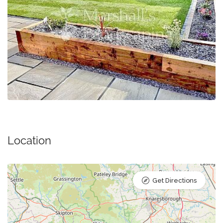
Location
Get Directions