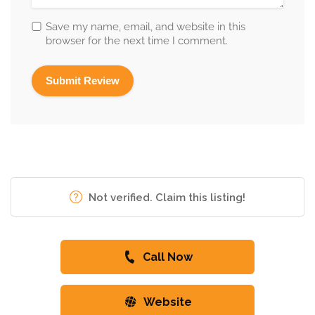
Save my name, email, and website in this
browser for the next time I comment.
Not verified. Claim this listing!
Call Now
Website