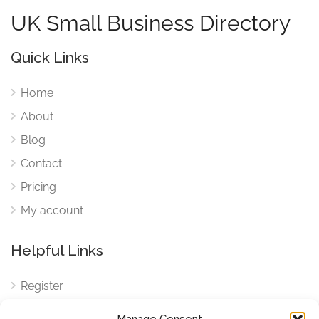
UK Small Business Directory
Quick Links
Home
About
Blog
Contact
Pricing
My account
Helpful Links
Register
Login