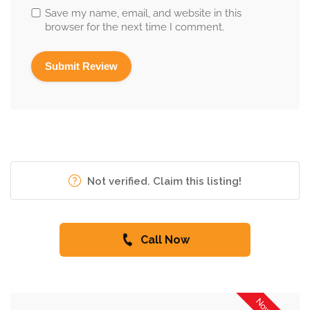
Save my name, email, and website in this
browser for the next time I comment.
Not verified. Claim this listing!
Call Now