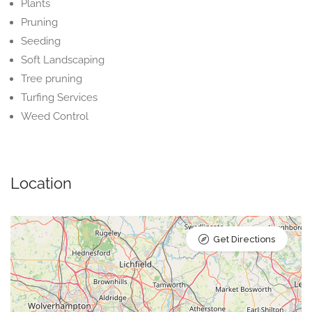
Plants
Pruning
Seeding
Soft Landscaping
Tree pruning
Turfing Services
Weed Control
Location
Get Directions