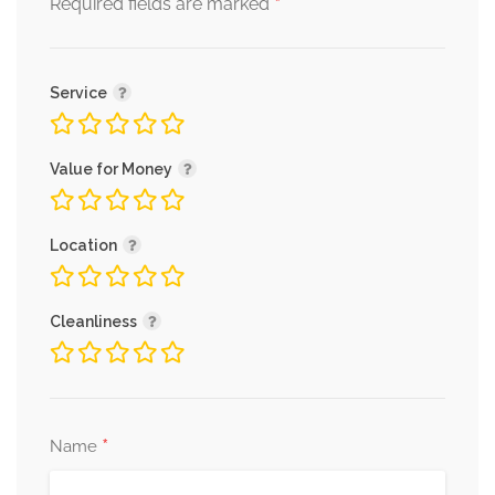
*
Required fields are marked
Service
Value for Money
Location
Cleanliness
*
Name