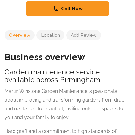
Call Now
Overview
Location
Add Review
Business overview
Garden maintenance service
available across Birmingham.
Martin Winstone Garden Maintenance is passionate
about improving and transforming gardens from drab
and neglected to beautiful, inviting outdoor spaces for
you and your family to enjoy.
Hard graft and a commitment to high standards of