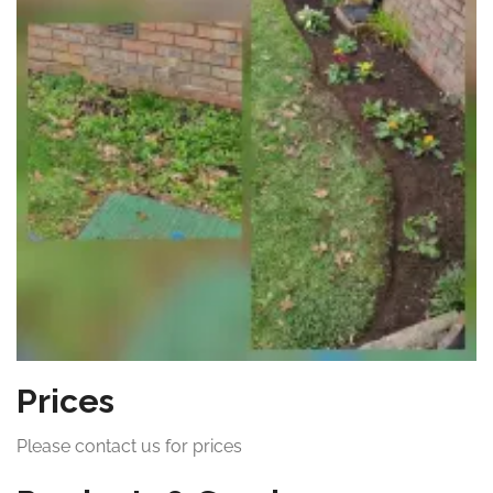
Prices
Please contact us for prices