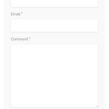
*
Email
*
Comment