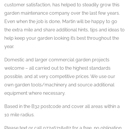
customer satisfaction, has helped to steadily grow this
garden maintenance company over the last few years.
Even when the job is done, Martin will be happy to go
the extra mile and share additional hints, tips and ideas to
help keep your garden looking it’s best throughout the
year.
Domestic and larger commercial garden projects
welcome – all carried out to the highest standards
possible, and at very competitive prices. We use our
own garden tools/machinery and source additional
equipment where necessary.
Based in the B32 postcode and cover all areas within a
10 mile radius.
Please text or call 07746718487 for a free, no obligation