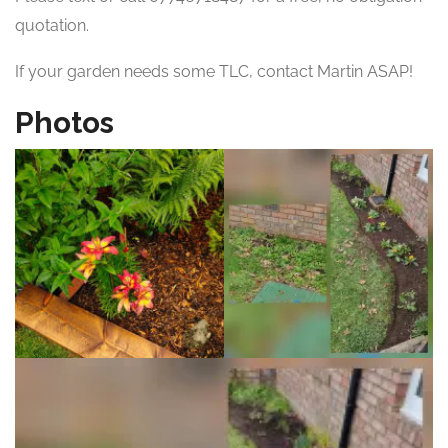
quotation.
If your garden needs some TLC, contact Martin ASAP!
Photos