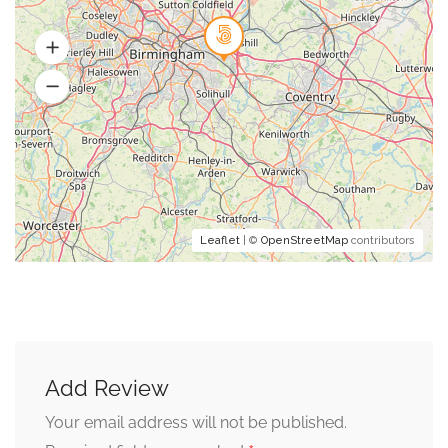
Leaflet
| ©
OpenStreetMap
contributors
Add Review
Your email address will not be published.