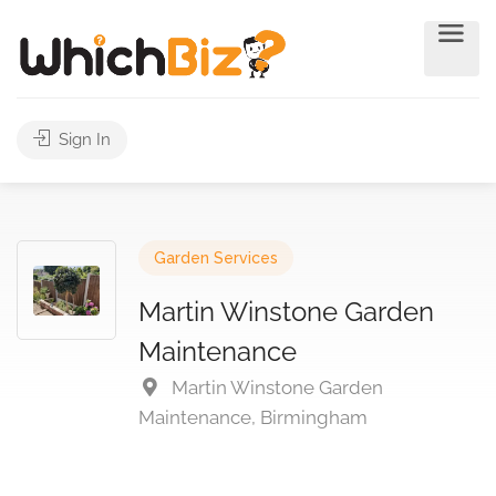
Sign In
Garden Services
Martin Winstone Garden
Maintenance
Martin Winstone Garden
Maintenance, Birmingham