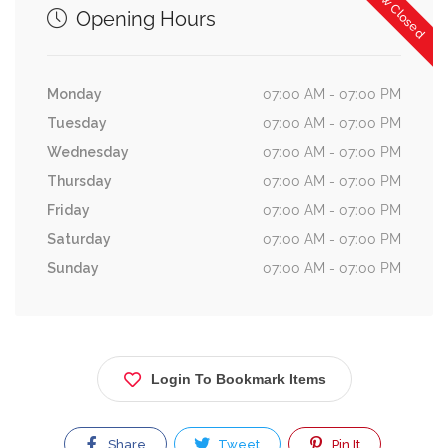
Now Closed
Opening Hours
Monday
07:00 AM - 07:00 PM
Tuesday
07:00 AM - 07:00 PM
Wednesday
07:00 AM - 07:00 PM
Thursday
07:00 AM - 07:00 PM
Friday
07:00 AM - 07:00 PM
Saturday
07:00 AM - 07:00 PM
Sunday
07:00 AM - 07:00 PM
Login To Bookmark Items
Share
Tweet
Pin It