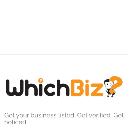
Get your business listed. Get verified. Get
noticed.