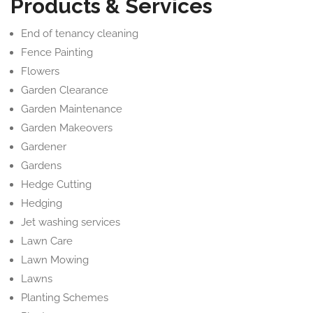
Products & Services
End of tenancy cleaning
Fence Painting
Flowers
Garden Clearance
Garden Maintenance
Garden Makeovers
Gardener
Gardens
Hedge Cutting
Hedging
Jet washing services
Lawn Care
Lawn Mowing
Lawns
Planting Schemes