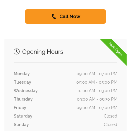
Call Now
Now Open
Opening Hours
Monday
09:00 AM - 07:00 PM
Tuesday
09:00 AM - 05:00 PM
Wednesday
10:00 AM - 03:00 PM
Thursday
09:00 AM - 06:30 PM
Friday
09:00 AM - 07:00 PM
Saturday
Closed
Sunday
Closed