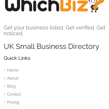
Get your business listed. Get verified. Get
noticed.
UK Small Business Directory
Quick Links
Home
About
Blog
Contact
Pricing