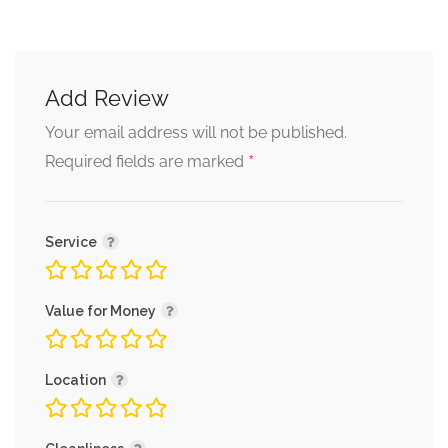
Add Review
Your email address will not be published.
*
Required fields are marked
Service
Value for Money
Location