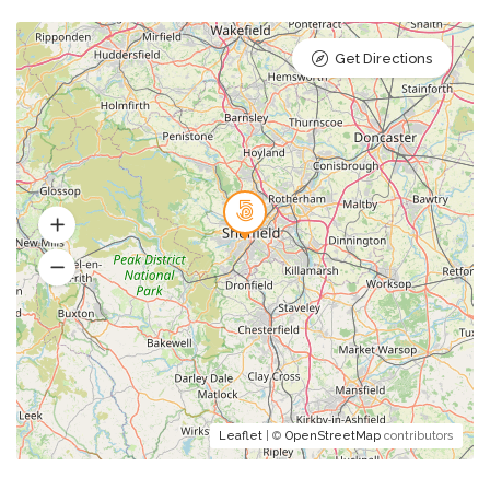
Get Directions
Leaflet
| ©
OpenStreetMap
contributors