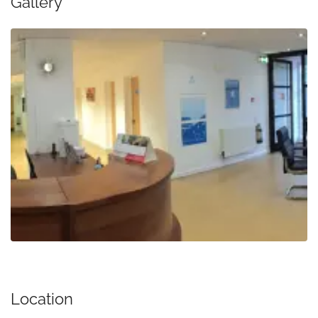
Gallery
Location