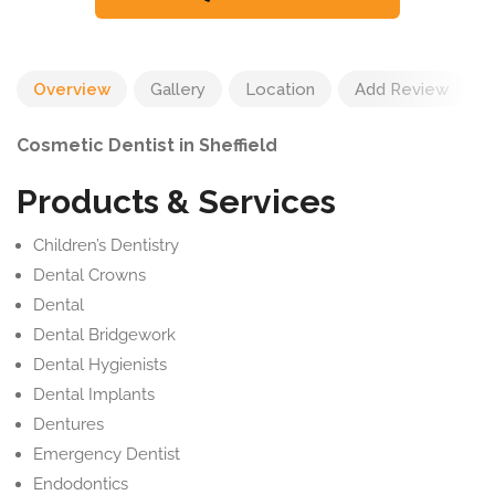
Overview
Gallery
Location
Add Review
Cosmetic Dentist in Sheffield
Products & Services
Children’s Dentistry
Dental Crowns
Dental
Dental Bridgework
Dental Hygienists
Dental Implants
Dentures
Emergency Dentist
Endodontics