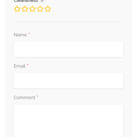
Cleanliness
*
Name
*
Email
*
Comment