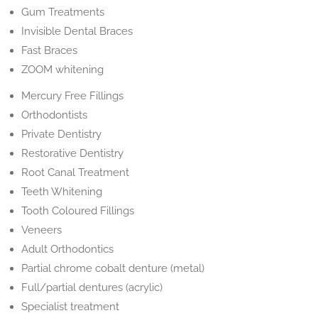
Gum Treatments
Invisible Dental Braces
Fast Braces
ZOOM whitening
Mercury Free Fillings
Orthodontists
Private Dentistry
Restorative Dentistry
Root Canal Treatment
Teeth Whitening
Tooth Coloured Fillings
Veneers
Adult Orthodontics
Partial chrome cobalt denture (metal)
Full/partial dentures (acrylic)
Specialist treatment