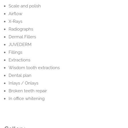
Scale and polish
Airflow
X-Rays
Radiographs
Dermal Fillers
JUVEDERM
Fillings
Extractions
Wisdom tooth extractions
Dental plan
Inlays / Onlays
Broken teeth repair
In office whitening