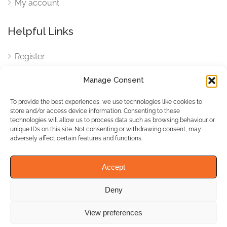
My account
Helpful Links
Register
Login
Manage Consent
FAQ
To provide the best experiences, we use technologies like cookies to
Cookies
store and/or access device information. Consenting to these
technologies will allow us to process data such as browsing behaviour or
Cookies Settings
unique IDs on this site. Not consenting or withdrawing consent, may
adversely affect certain features and functions.
Privacy Policy
Accept
Deny
© WhichBiz. All Rights
Reserved.
View preferences