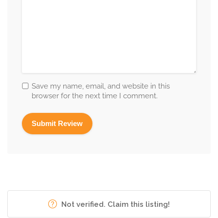
Save my name, email, and website in this
browser for the next time I comment.
Not verified. Claim this listing!