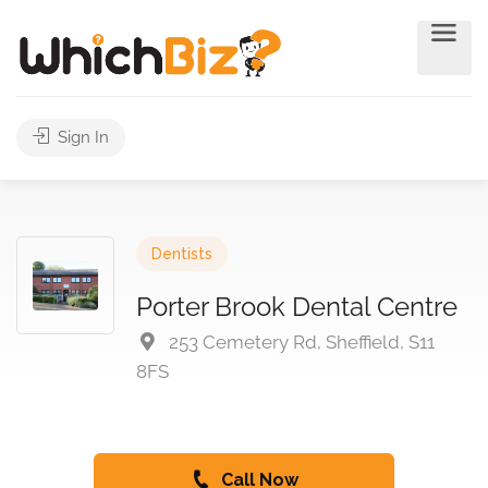
Sign In
Dentists
Porter Brook Dental Centre
253 Cemetery Rd, Sheffield, S11
8FS
Call Now