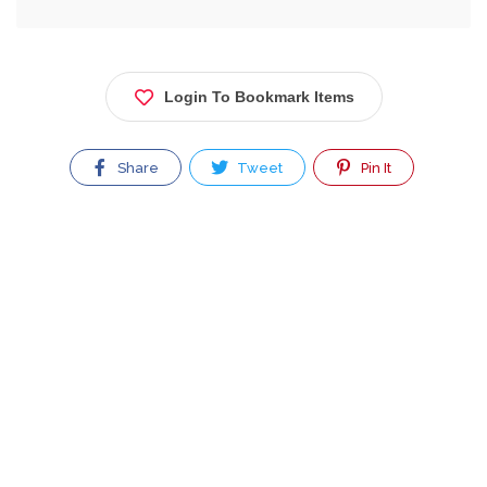
Login To Bookmark Items
Share
Tweet
Pin It