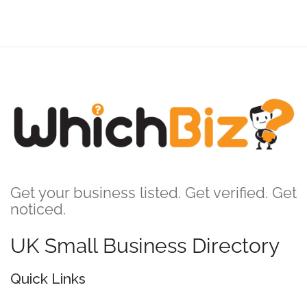
Get your business listed. Get verified. Get
noticed.
UK Small Business Directory
Quick Links