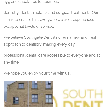
hygiene check-ups to cosmetic
dentistry, dental implants and surgical treatments. Our
aim is to ensure that everyone we treat experiences
exceptional levels of service.
We believe Southgate Dentists offers a new and fresh
approach to dentistry, making every day
professional dental care accessible to everyone and at
any time.
We hope you enjoy your time with us…