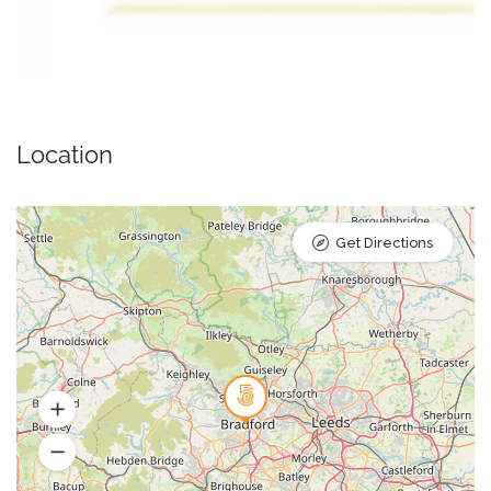
Location
Get Directions