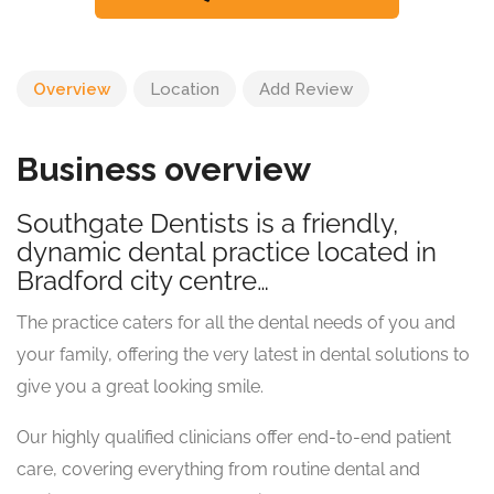
Overview
Location
Add Review
Business overview
Southgate Dentists is a friendly,
dynamic dental practice located in
Bradford city centre…
The practice caters for all the dental needs of you and
your family, offering the very latest in dental solutions to
give you a great looking smile.
Our highly qualified clinicians offer end-to-end patient
care, covering everything from routine dental and