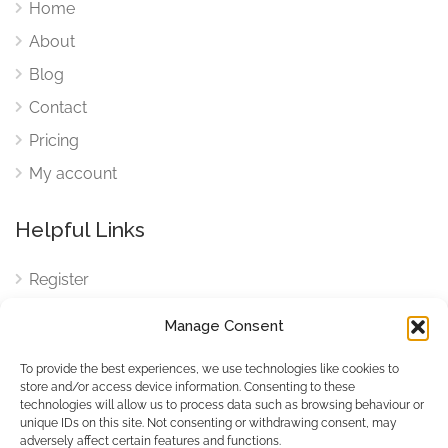
Home
About
Blog
Contact
Pricing
My account
Helpful Links
Register
Login
Manage Consent
FAQ
To provide the best experiences, we use technologies like cookies to
Cookies
store and/or access device information. Consenting to these
technologies will allow us to process data such as browsing behaviour or
Cookies Settings
unique IDs on this site. Not consenting or withdrawing consent, may
adversely affect certain features and functions.
Privacy Policy