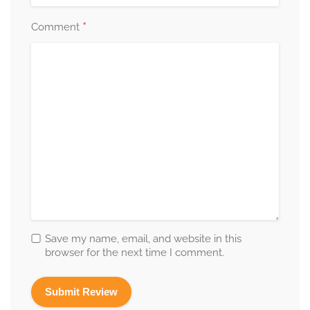
*
Comment
Save my name, email, and website in this
browser for the next time I comment.