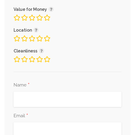
Value for Money
Location
Cleanliness
*
Name
*
Email