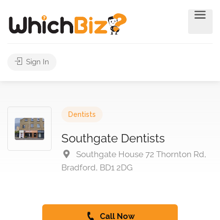
Sign In
Dentists
Southgate Dentists
Southgate House 72 Thornton Rd,
Bradford, BD1 2DG
Call Now