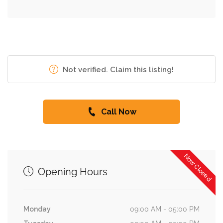
Not verified. Claim this listing!
Call Now
Now Closed
Opening Hours
Monday
09:00 AM - 05:00 PM