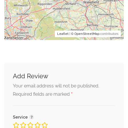
Leaflet
| ©
OpenStreetMap
contributors
Add Review
Your email address will not be published.
*
Required fields are marked
Service