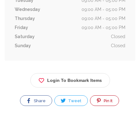
Tuesday
09:00 AM - 05:00 PM
Wednesday
09:00 AM - 05:00 PM
Thursday
09:00 AM - 05:00 PM
Friday
09:00 AM - 05:00 PM
Saturday
Closed
Sunday
Closed
Login To Bookmark Items
Share
Tweet
Pin It