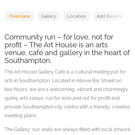
Overview
Gallery
Location
Add Review
Community run – for love, not for
profit – The Art House is an arts
venue, café and gallery in the heart of
Southampton.
The Art House Gallery Café is a cultural melting pot for
arts in Southampton. Located in Above Bar Street on
two floors, we are a welcoming, vibrant and charmingly
quirky arts venue, run for love and not for profit and
provide Southampton city centre with a friendly, creative
meeting place.
The Gallery  our walls are always filled with local artwork