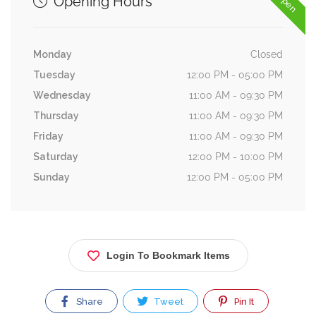
Opening Hours
Monday
Closed
Tuesday
12:00 PM - 05:00 PM
Wednesday
11:00 AM - 09:30 PM
Thursday
11:00 AM - 09:30 PM
Friday
11:00 AM - 09:30 PM
Saturday
12:00 PM - 10:00 PM
Sunday
12:00 PM - 05:00 PM
Login To Bookmark Items
Share
Tweet
Pin It