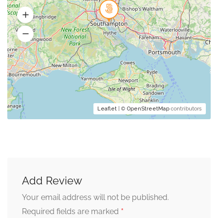
Leaflet
| ©
OpenStreetMap
contributors
Add Review
Your email address will not be published.
*
Required fields are marked