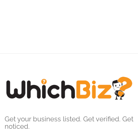
Get your business listed. Get verified. Get
noticed.