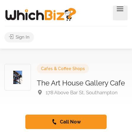
Sign In
Cafes & Coffee Shops
The Art House Gallery Cafe
178 Above Bar St, Southampton
Call Now