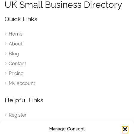
UK Small Business Directory
Quick Links
Home
About
Blog
Contact
Pricing
My account
Helpful Links
Register
Login
Manage Consent