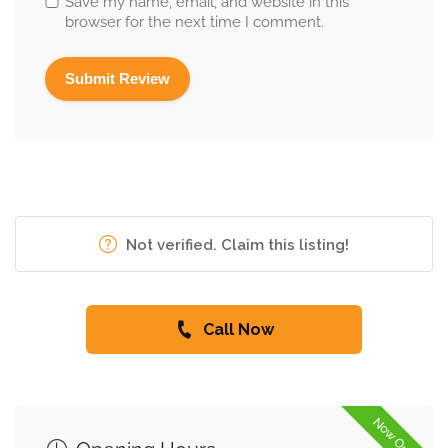
Save my name, email, and website in this
browser for the next time I comment.
Not verified. Claim this listing!
Call Now
Now Open