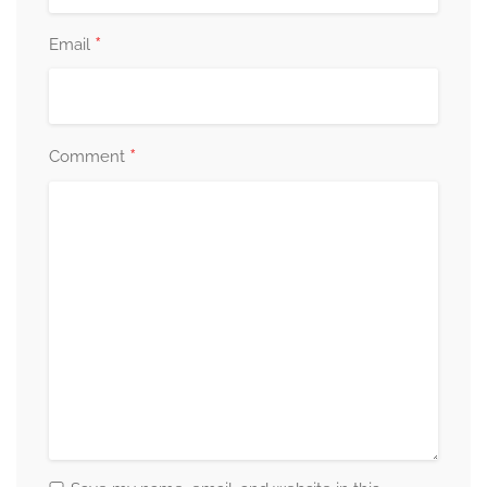
*
Email
*
Comment