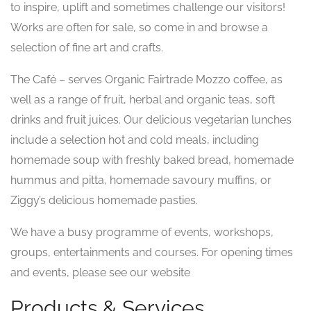
to inspire, uplift and sometimes challenge our visitors!
Works are often for sale, so come in and browse a
selection of fine art and crafts.
The Café – serves Organic Fairtrade Mozzo coffee, as
well as a range of fruit, herbal and organic teas, soft
drinks and fruit juices. Our delicious vegetarian lunches
include a selection hot and cold meals, including
homemade soup with freshly baked bread, homemade
hummus and pitta, homemade savoury muffins, or
Ziggy’s delicious homemade pasties.
We have a busy programme of events, workshops,
groups, entertainments and courses. For opening times
and events, please see our website
Products & Services