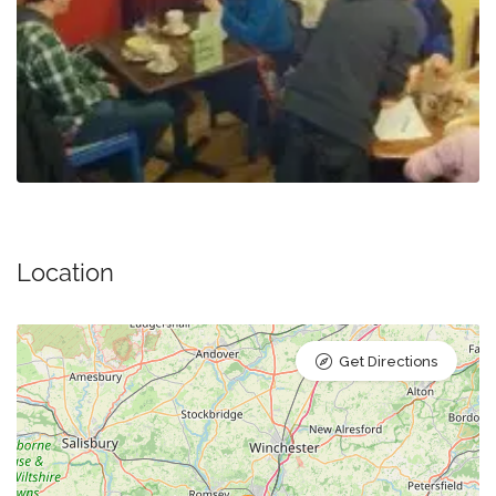
Location
Get Directions