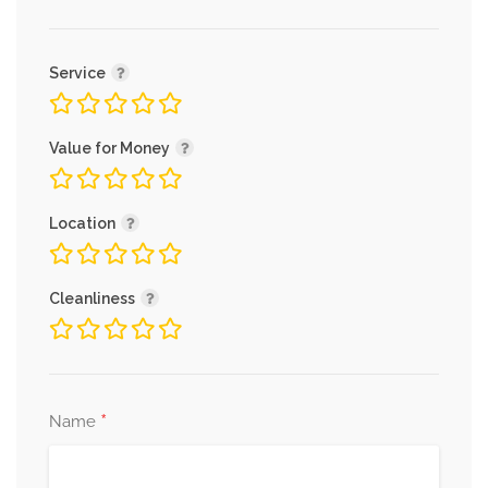
Service
Value for Money
Location
Cleanliness
*
Name