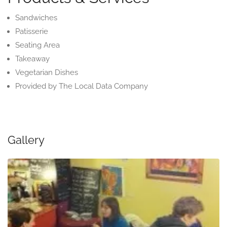
Sandwiches
Patisserie
Seating Area
Takeaway
Vegetarian Dishes
Provided by The Local Data Company
Gallery