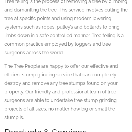
Tree felling is the process of removing a tree by climbing
and dismantling the tree. This service involves cutting the
tree at specific points and using modern lowering
systems such as ropes, pulley’s and bollards to bring
limbs down in a safe controlled manner. Tree felling is a
common practice employed by loggers and tree
surgeons across the world.
The Tree People are happy to offer our effective and
efficient stump grinding service that can completely
destroy and remove any tree stumps found on your
property. Our friendly and professional team of tree
surgeons are able to undertake tree stump grinding
projects of all sizes, no matter how big or small the
stump is.