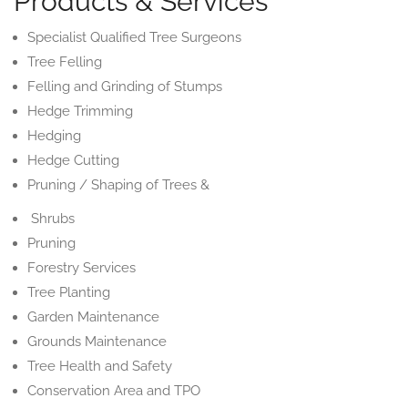
Products & Services
Specialist Qualified Tree Surgeons
Tree Felling
Felling and Grinding of Stumps
Hedge Trimming
Hedging
Hedge Cutting
Pruning / Shaping of Trees &
Shrubs
Pruning
Forestry Services
Tree Planting
Garden Maintenance
Grounds Maintenance
Tree Health and Safety
Conservation Area and TPO