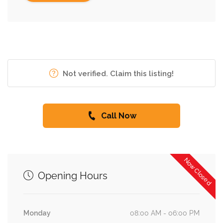
Not verified. Claim this listing!
Call Now
Now Closed
Opening Hours
Monday
08:00 AM - 06:00 PM