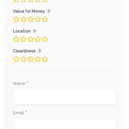
Value for Money
Location
Cleanliness
*
Name
*
Email