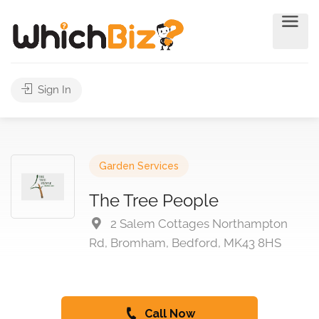
Sign In
Garden Services
The Tree People
2 Salem Cottages Northampton
Rd, Bromham, Bedford, MK43 8HS
Call Now