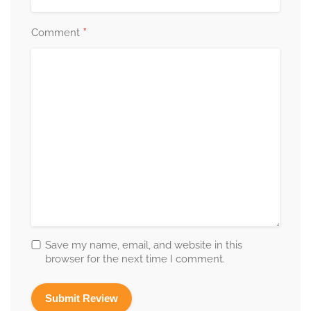
*
Comment
Save my name, email, and website in this
browser for the next time I comment.