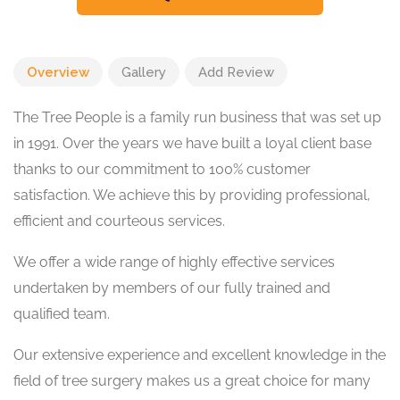
Overview
Gallery
Add Review
The Tree People is a family run business that was set up
in 1991. Over the years we have built a loyal client base
thanks to our commitment to 100% customer
satisfaction. We achieve this by providing professional,
efficient and courteous services.
We offer a wide range of highly effective services
undertaken by members of our fully trained and
qualified team.
Our extensive experience and excellent knowledge in the
field of tree surgery makes us a great choice for many