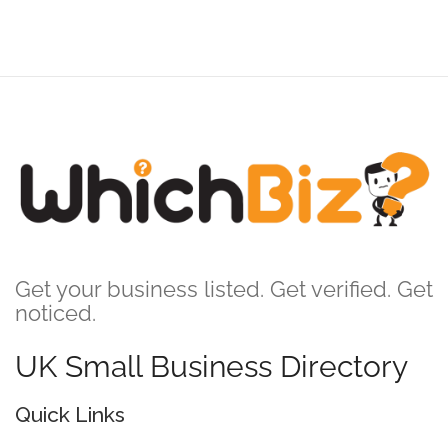
Get your business listed. Get verified. Get
noticed.
UK Small Business Directory
Quick Links