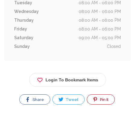
Tuesday
08:00 AM - 06:00 PM
Wednesday
08:00 AM - 06:00 PM
Thursday
08:00 AM - 06:00 PM
Friday
08:00 AM - 06:00 PM
Saturday
09:00 AM - 05:00 PM
Sunday
Closed
Login To Bookmark Items
Share
Tweet
Pin It