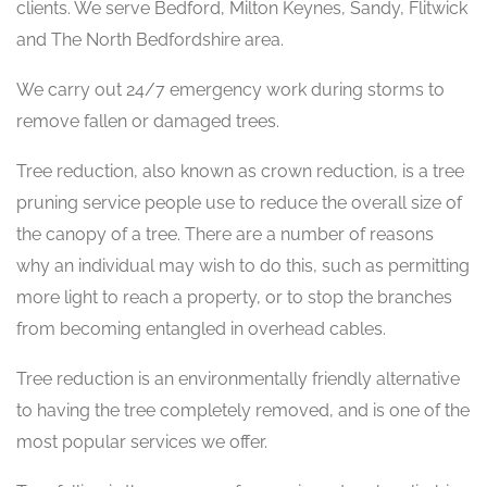
clients. We serve Bedford, Milton Keynes, Sandy, Flitwick
and The North Bedfordshire area.
We carry out 24/7 emergency work during storms to
remove fallen or damaged trees.
Tree reduction, also known as crown reduction, is a tree
pruning service people use to reduce the overall size of
the canopy of a tree. There are a number of reasons
why an individual may wish to do this, such as permitting
more light to reach a property, or to stop the branches
from becoming entangled in overhead cables.
Tree reduction is an environmentally friendly alternative
to having the tree completely removed, and is one of the
most popular services we offer.