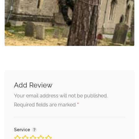
Add Review
Your email address will not be published.
*
Required fields are marked
Service