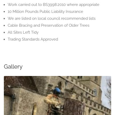
Work carried out to BS3998:2010 where appropriate
10 Million Pounds Public Liability Insurance
We are listed on local council recommended lists
Cable Bracing and Preservation of Older Trees
All Sites Left Tidy
Trading Standards Approved
Gallery