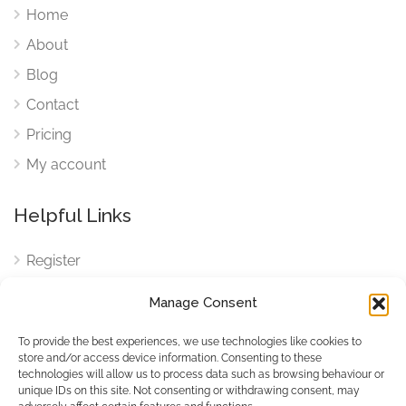
Home
About
Blog
Contact
Pricing
My account
Helpful Links
Register
Login
Manage Consent
FAQ
To provide the best experiences, we use technologies like cookies to
Cookies
store and/or access device information. Consenting to these
technologies will allow us to process data such as browsing behaviour or
Cookies Settings
unique IDs on this site. Not consenting or withdrawing consent, may