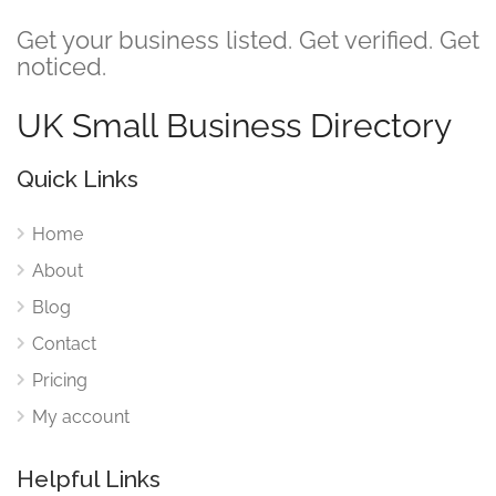
Get your business listed. Get verified. Get
noticed.
UK Small Business Directory
Quick Links
Home
About
Blog
Contact
Pricing
My account
Helpful Links