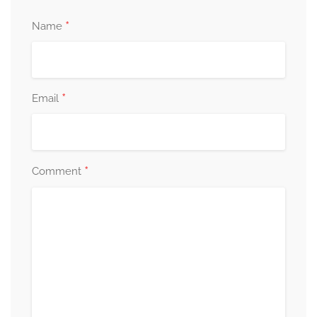
*
Name
*
Email
*
Comment