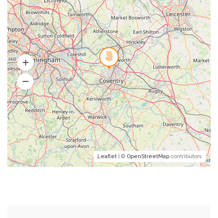
Leaflet
| ©
OpenStreetMap
contributors