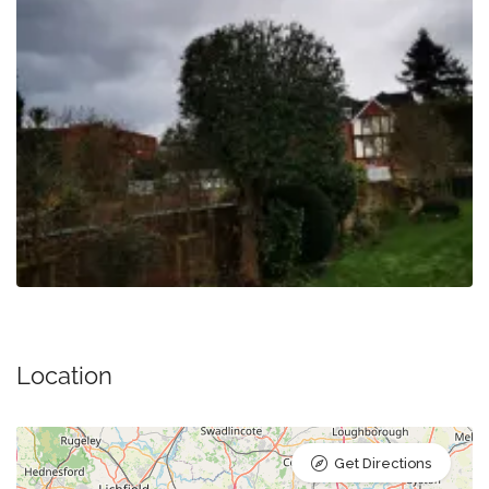
Location
Get Directions