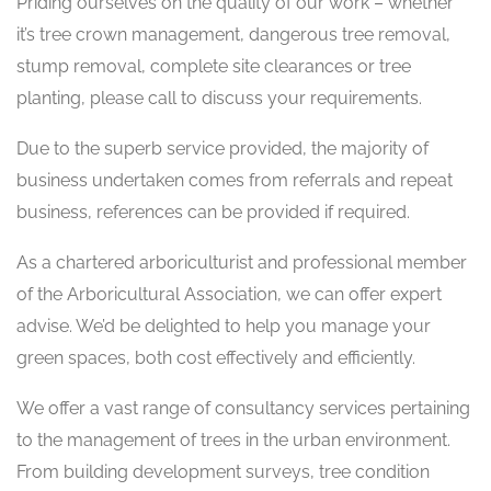
Priding ourselves on the quality of our work – whether
it’s tree crown management, dangerous tree removal,
stump removal, complete site clearances or tree
planting, please call to discuss your requirements.
Due to the superb service provided, the majority of
business undertaken comes from referrals and repeat
business, references can be provided if required.
As a chartered arboriculturist and professional member
of the Arboricultural Association, we can offer expert
advise. We’d be delighted to help you manage your
green spaces, both cost effectively and efficiently.
We offer a vast range of consultancy services pertaining
to the management of trees in the urban environment.
From building development surveys, tree condition