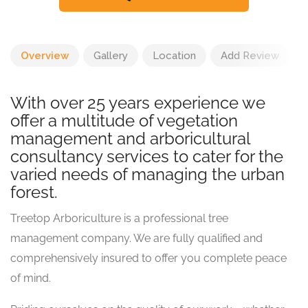
Overview
Gallery
Location
Add Review
With over 25 years experience we
offer a multitude of vegetation
management and arboricultural
consultancy services to cater for the
varied needs of managing the urban
forest.
Treetop Arboriculture is a professional tree
management company. We are fully qualified and
comprehensively insured to offer you complete peace
of mind.