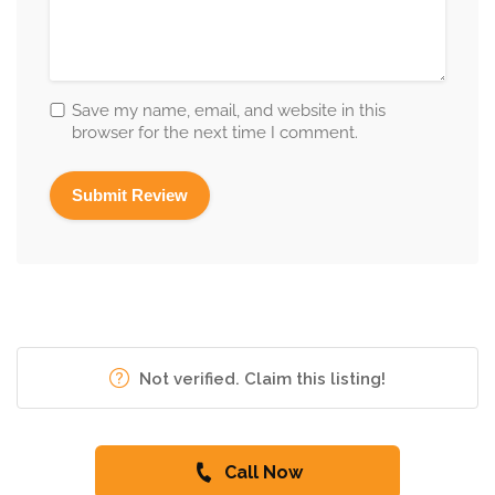
Save my name, email, and website in this
browser for the next time I comment.
Not verified. Claim this listing!
Call Now