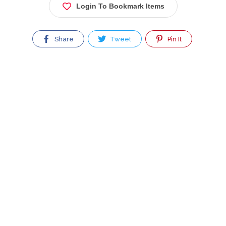
Login To Bookmark Items
Share
Tweet
Pin It