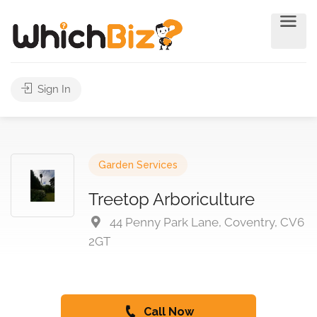
Sign In
Garden Services
Treetop Arboriculture
44 Penny Park Lane, Coventry, CV6
2GT
Call Now