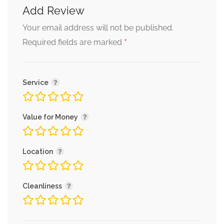
Add Review
Your email address will not be published.
*
Required fields are marked
Service
Value for Money
Location
Cleanliness