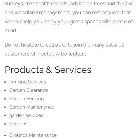
surveys, tree health reports, advice on trees and the law
and woodland management, you can rest assured that
we can help you enjoy your green spaces with peace of
mind.
Do not hesitate to call us to to join the many satisfied
customers of Treetop Arboriculture.
Products & Services
Fencing Services
Garden Clearance
Garden Fencing
Garden Maintenance
garden services
Gardens
Grounds Maintenance