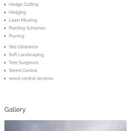
Hedge Cutting
Hedging
Lawn Mowing
Planting Schemes
Pruning
Site Clearance
Soft Landscaping
Tree Surgeons
Weed Control
weed control services
Gallery