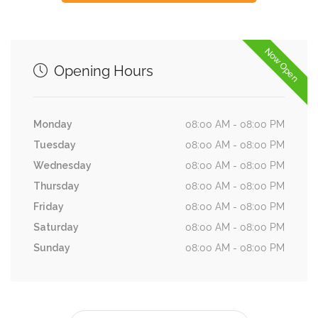
Now Open
Opening Hours
Monday
08:00 AM - 08:00 PM
Tuesday
08:00 AM - 08:00 PM
Wednesday
08:00 AM - 08:00 PM
Thursday
08:00 AM - 08:00 PM
Friday
08:00 AM - 08:00 PM
Saturday
08:00 AM - 08:00 PM
Sunday
08:00 AM - 08:00 PM