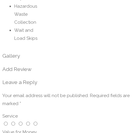
Hazardous
Waste
Collection
Wait and
Load Skips
Gallery
Add Review
Leave a Reply
Your email address will not be published.
Required fields are
marked
*
Service
Value for Money