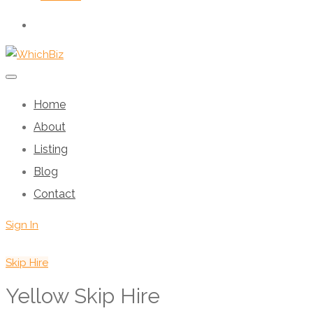
Home
About
Listing
Blog
Contact
Sign In
Skip Hire
Yellow Skip Hire