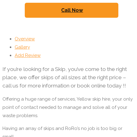
Call Now
Overview
Gallery
Add Review
If you’re looking for a Skip, you’ve come to the right
place, we offer skips of all sizes at the right price –
call us for more information or book online today !!
Offering a huge range of services, Yellow skip hire, your only
point of contact needed to manage and solve all of your
waste problems.
Having an array of skips and RoRo’s no job is too big or
small.