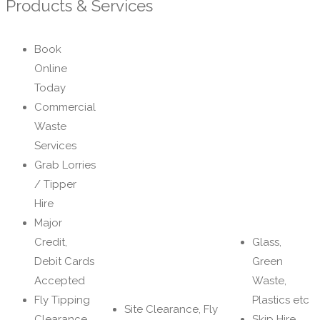
Products & Services
Book
Online
Today
Commercial
Waste
Services
Grab Lorries
/ Tipper
Hire
Major
Credit,
Glass,
Debit Cards
Green
Accepted
Waste,
Fly Tipping
Plastics etc
Site Clearance, Fly
Clearance
Skip Hire