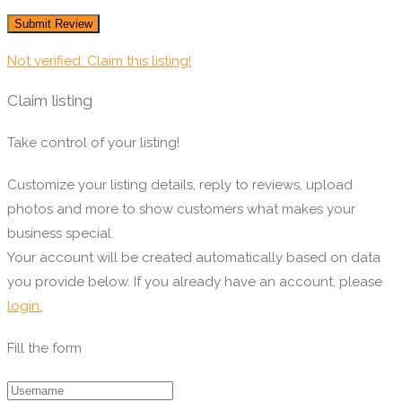
Not verified. Claim this listing!
Claim listing
Take control of your listing!
Customize your listing details, reply to reviews, upload
photos and more to show customers what makes your
business special.
Your account will be created automatically based on data
you provide below. If you already have an account, please
login.
Fill the form