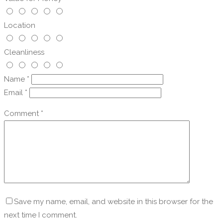
Location
Cleanliness
Name
*
Email
*
Comment
*
Save my name, email, and website in this browser for the
next time I comment.