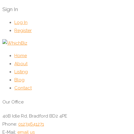
Sign In
Log In
Register
Home
About
Listing
Blog
Contact
Our Office
40B Idle Rd, Bradford BD2 4PE
Phone:
01274641271
E-Mail:
email us