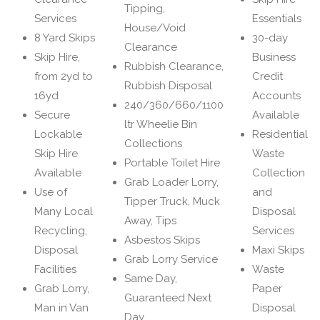
Tipping,
Services
Essentials
House/Void
8 Yard Skips
30-day
Clearance
Skip Hire,
Business
Rubbish Clearance,
from 2yd to
Credit
Rubbish Disposal
16yd
Accounts
240/360/660/1100
Secure
Available
ltr Wheelie Bin
Lockable
Residential
Collections
Skip Hire
Waste
Portable Toilet Hire
Available
Collection
Grab Loader Lorry,
Use of
and
Tipper Truck, Muck
Many Local
Disposal
Away, Tips
Recycling,
Services
Asbestos Skips
Disposal
Maxi Skips
Grab Lorry Service
Facilities
Waste
Same Day,
Grab Lorry,
Paper
Guaranteed Next
Man in Van
Disposal
Day