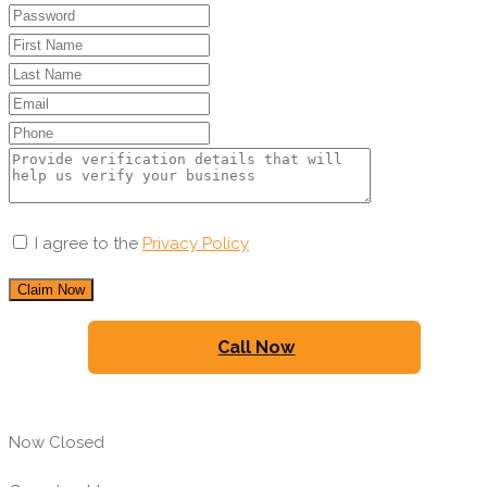
I agree to the
Privacy Policy
Claim Now
Call Now
Now Closed