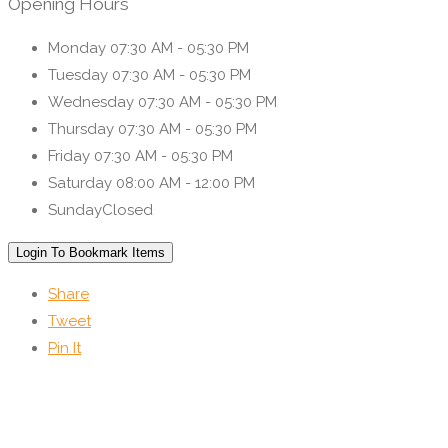
Opening Hours
Monday
07:30 AM - 05:30 PM
Tuesday
07:30 AM - 05:30 PM
Wednesday
07:30 AM - 05:30 PM
Thursday
07:30 AM - 05:30 PM
Friday
07:30 AM - 05:30 PM
Saturday
08:00 AM - 12:00 PM
Sunday
Closed
Login To Bookmark Items
Share
Tweet
Pin It