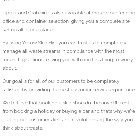
Tipper and Grab hire is also available alongside our fencing,
office and container selection, giving you a complete site
set-up all in one place.
By using Yellow Skip Hire you can trust us to completely
manage all waste streams in compliance with the most
recent legislation’s leaving you with one less thing to worry
about.
Our goal is for all of our customers to be completely
satisfied by providing the best customer service experience.
We believe that booking a skip shouldn’t be any different
from booking a holiday or buying a car and that’s why we’re
putting our customers first and revolutionising the way you
think about waste.