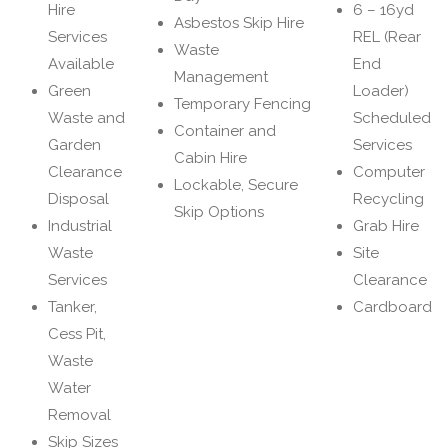
Hire
6 – 16yd
Asbestos Skip Hire
Services
REL (Rear
Waste
Available
End
Management
Green
Loader)
Temporary Fencing
Waste and
Scheduled
Container and
Garden
Services
Cabin Hire
Clearance
Computer
Lockable, Secure
Disposal
Recycling
Skip Options
Industrial
Grab Hire
Waste
Site
Services
Clearance
Tanker,
Cardboard
Cess Pit,
Waste
Water
Removal
Skip Sizes