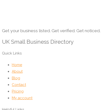
Get your business listed. Get verified. Get noticed.
UK Small Business Directory
Quick Links
Home
About
Blog
Contact
Pricing
My account
Helpful Links